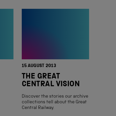
15 AUGUST 2013
THE GREAT
CENTRAL VISION
Discover the stories our archive
collections tell about the Great
Central Railway.