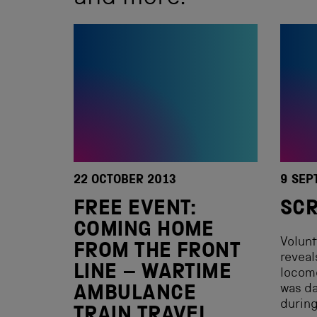
22 OCTOBER 2013
9 SEP
FREE EVENT:
SCR
COMING HOME
Volun
FROM THE FRONT
reveal
LINE – WARTIME
locom
was da
AMBULANCE
during
TRAIN TRAVEL