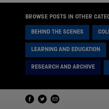
BROWSE POSTS IN OTHER CATE
BEHIND THE SCENES
COL
LEARNING AND EDUCATION
RESEARCH AND ARCHIVE