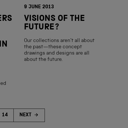
9 JUNE 2013
ERS
VISIONS OF THE
FUTURE?
Our collections aren’t all about
IN
the past—these concept
drawings and designs are all
about the future.
hed
14
NEXT