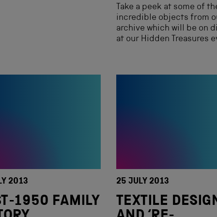
Take a peek at some of th
incredible objects from o
archive which will be on d
at our Hidden Treasures e
LY 2013
25 JULY 2013
T-1950 FAMILY
TEXTILE DESIG
TORY
AND ‘RE-