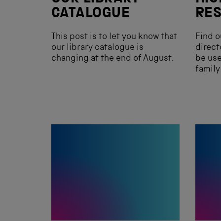
CATALOGUE
RE
This post is to let you know that
Find o
our library catalogue is
direct
changing at the end of August.
be use
family