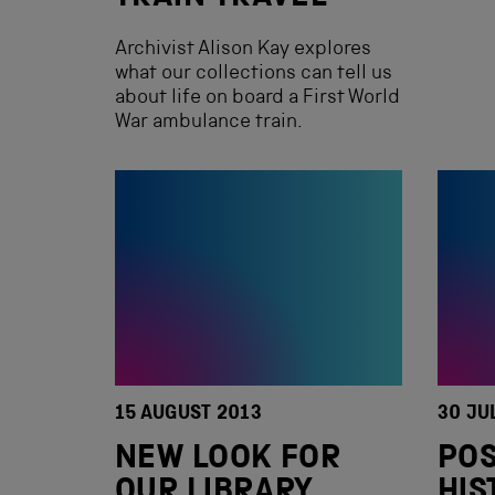
Archivist Alison Kay explores
what our collections can tell us
about life on board a First World
War ambulance train.
15 AUGUST 2013
30 JU
NEW LOOK FOR
POS
OUR LIBRARY
HIS