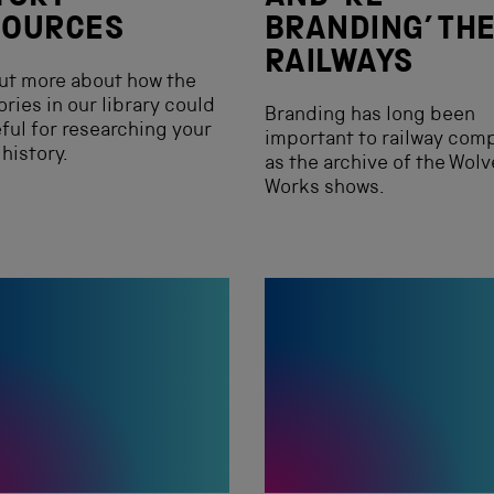
SOURCES
BRANDING’ TH
RAILWAYS
ut more about how the
ories in our library could
Branding has long been
ful for researching your
important to railway com
 history.
as the archive of the Wol
Works shows.