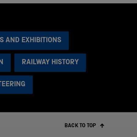
S AND EXHIBITIONS
N
RAILWAY HISTORY
TEERING
BACK TO TOP