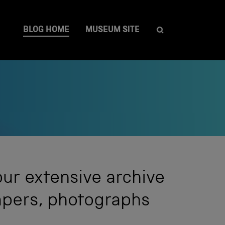
BLOG HOME
MUSEUM SITE
our extensive archive
papers, photographs