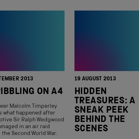
TEMBER 2013
19 AUGUST 2013
IBBLING ON A4
HIDDEN
TREASURES: A
teer Malcolm Timperley
SNEAK PEEK
s what happened after
BEHIND THE
otive Sir Ralph Wedgwood
maged in an air raid
SCENES
 the Second World War.