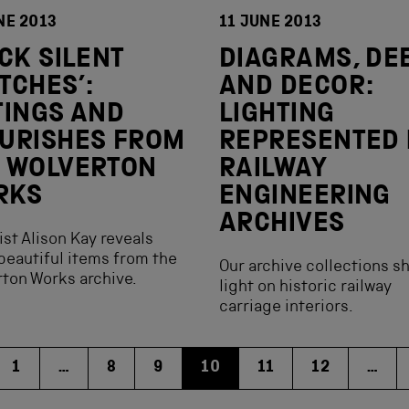
NE 2013
11 JUNE 2013
ICK SILENT
DIAGRAMS, DE
TCHES’:
AND DECOR:
TINGS AND
LIGHTING
URISHES FROM
REPRESENTED 
 WOLVERTON
RAILWAY
RKS
ENGINEERING
ARCHIVES
ist Alison Kay reveals
eautiful items from the
Our archive collections s
ton Works archive.
light on historic railway
carriage interiors.
1
…
8
9
10
11
12
…