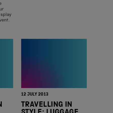
e
ur
isplay
vent.
12 JULY 2013
N
TRAVELLING IN
STYLE: LUGGAGE