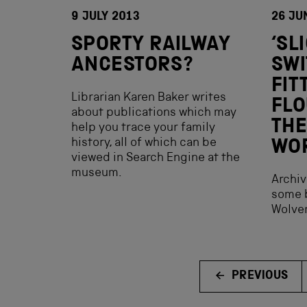
9 JULY 2013
26 JU
SPORTY RAILWAY
‘SL
ANCESTORS?
SWI
FIT
Librarian Karen Baker writes
FLO
about publications which may
THE
help you trace your family
history, all of which can be
WO
viewed in Search Engine at the
museum.
Archiv
some b
Wolver
PREVIOUS