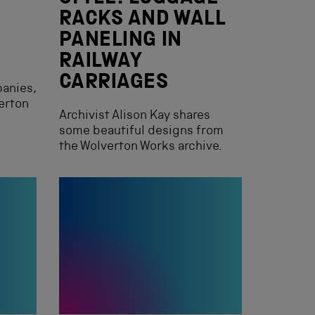
E
RACKS AND WALL
PANELING IN
RAILWAY
CARRIAGES
panies,
verton
Archivist Alison Kay shares
some beautiful designs from
the Wolverton Works archive.