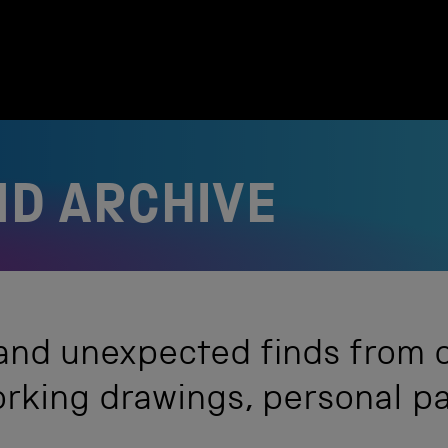
D ARCHIVE
 and unexpected finds from 
working drawings, personal 