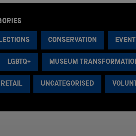
GORIES
LECTIONS
CONSERVATION
EVENT
LGBTQ+
MUSEUM TRANSFORMATIO
RETAIL
UNCATEGORISED
VOLUN