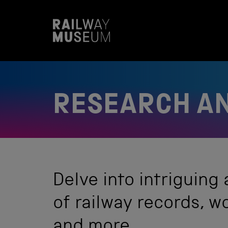
S
k
i
p
t
o
c
o
n
t
RESEARCH AN
e
n
t
Delve into intriguing
of railway records, 
and more.