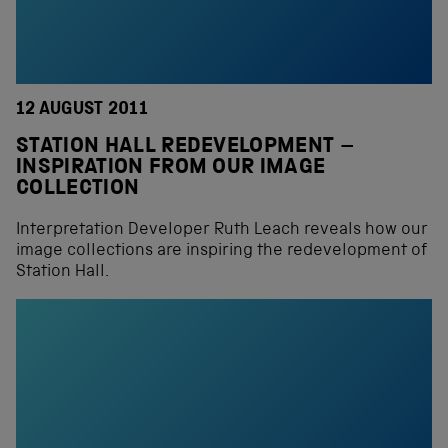
12 AUGUST 2011
STATION HALL REDEVELOPMENT –
INSPIRATION FROM OUR IMAGE
COLLECTION
Interpretation Developer Ruth Leach reveals how our
image collections are inspiring the redevelopment of
Station Hall.