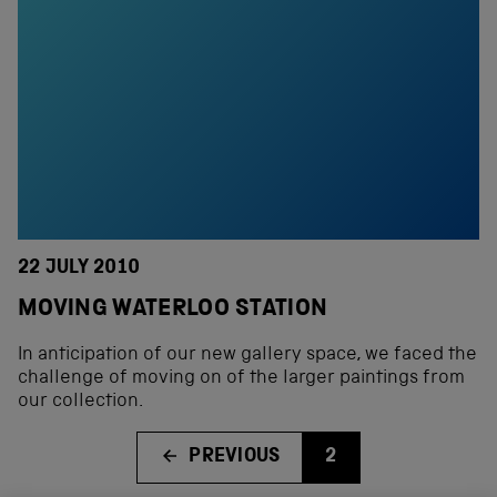
22 JULY 2010
MOVING WATERLOO STATION
In anticipation of our new gallery space, we faced the
challenge of moving on of the larger paintings from
our collection.
PREVIOUS
2