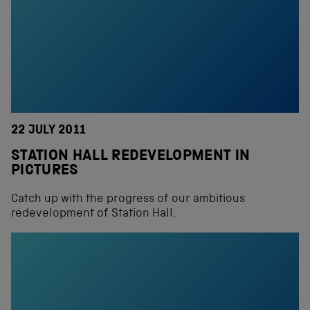
22 JULY 2011
STATION HALL REDEVELOPMENT IN
PICTURES
Catch up with the progress of our ambitious
redevelopment of Station Hall.