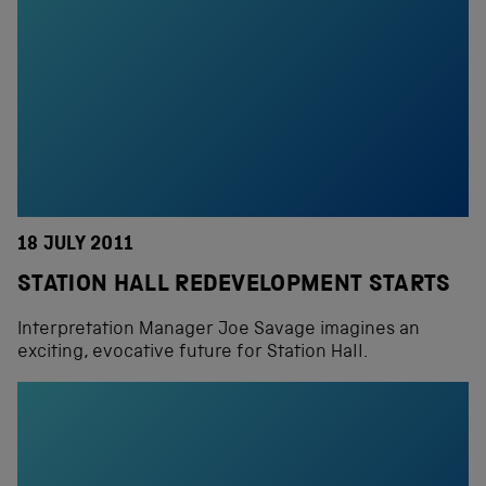
18 JULY 2011
STATION HALL REDEVELOPMENT STARTS
Interpretation Manager Joe Savage imagines an
exciting, evocative future for Station Hall.