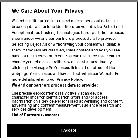
We Care About Your Privacy
BACK TO TOP
We and our
19
partners store and access personal data, like
browsing data or unique identifiers, on your device. Selecting I
PART OF THE SCIENCE MUSEUM GROUP
Accept enables tracking technologies to support the purposes
shown under we and our partners process data to provide.
Science Museum
Selecting Reject All or withdrawing your consent will disable
them. If trackers are disabled, some content and ads you see
National Science and Media Museum
may not be as relevant to you. You can resurface this menu to
change your choices or withdraw consent at any time by
clicking the Manage Preferences link on the bottom of the
Science and Industry Museum
webpage. Your choices will have effect within our Website. For
more details, refer to our Privacy Policy.
National Railway Museum
We and our partners process data to provide:
Locomotion
Use precise geolocation data. Actively scan device
characteristics for identification. Store and/or access
information on a device. Personalised advertising and content,
Science and Innovation Park
advertising and content measurement, audience research and
services development.
List of Partners (vendors)
Terms and conditions
I Accept
Privacy and cookies