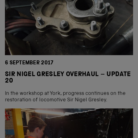
6 SEPTEMBER 2017
SIR NIGEL GRESLEY OVERHAUL – UPDATE
20
In the workshop at York, progress continues on the
restoration of locomotive Sir Nigel Gresley.