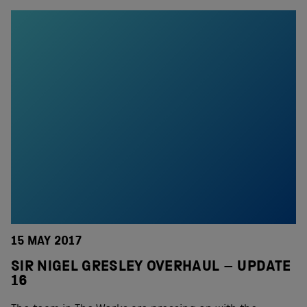
15 MAY 2017
SIR NIGEL GRESLEY OVERHAUL – UPDATE
16