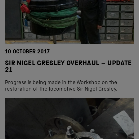
10 OCTOBER 2017
SIR NIGEL GRESLEY OVERHAUL – UPDATE
21
Progress is being made in the Workshop on the
restoration of the locomotive Sir Nigel Gresley.