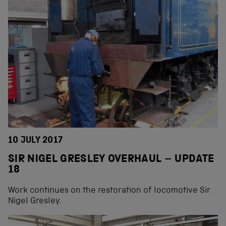
10 JULY 2017
SIR NIGEL GRESLEY OVERHAUL – UPDATE
18
Work continues on the restoration of locomotive Sir
Nigel Gresley.