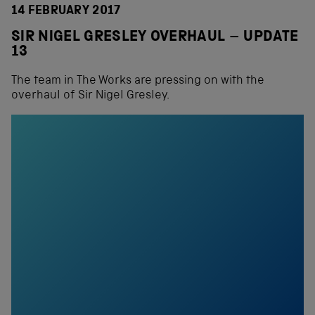
14 FEBRUARY 2017
SIR NIGEL GRESLEY OVERHAUL – UPDATE
13
The team in The Works are pressing on with the
overhaul of Sir Nigel Gresley.