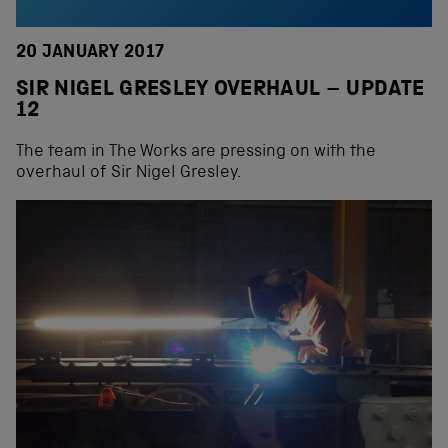
20 JANUARY 2017
SIR NIGEL GRESLEY OVERHAUL – UPDATE
12
The team in The Works are pressing on with the
overhaul of Sir Nigel Gresley.