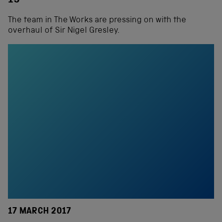
15
The team in The Works are pressing on with the
overhaul of Sir Nigel Gresley.
17 MARCH 2017