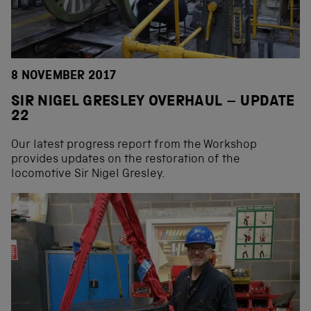
8 NOVEMBER 2017
SIR NIGEL GRESLEY OVERHAUL – UPDATE
22
Our latest progress report from the Workshop
provides updates on the restoration of the
locomotive Sir Nigel Gresley.