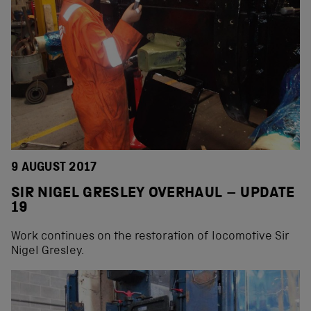
9 AUGUST 2017
SIR NIGEL GRESLEY OVERHAUL – UPDATE
19
Work continues on the restoration of locomotive Sir
Nigel Gresley.