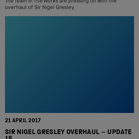
The team in The Works are pressing on with the
overhaul of Sir Nigel Gresley.
21 APRIL 2017
SIR NIGEL GRESLEY OVERHAUL – UPDATE