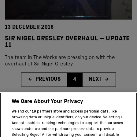
13 DECEMBER 2016
SIR NIGEL GRESLEY OVERHAUL – UPDATE
11
The team in The Works are pressing on with the
overhaul of Sir Nigel Gresley.
PREVIOUS
4
NEXT
We Care About Your Privacy
BACK TO TOP
We and our
19
partners store and access personal data, like
browsing data or unique identifiers, on your device. Selecting I
PART OF THE SCIENCE MUSEUM GROUP
Accept enables tracking technologies to support the purposes
shown under we and our partners process data to provide.
Science Museum
Selecting Reject All or withdrawing your consent will disable