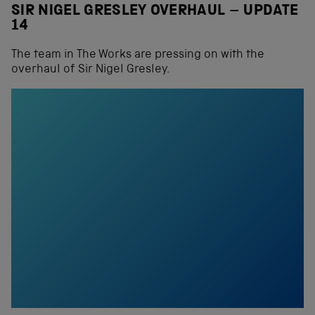
SIR NIGEL GRESLEY OVERHAUL – UPDATE
14
The team in The Works are pressing on with the
overhaul of Sir Nigel Gresley.