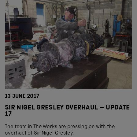
13 JUNE 2017
SIR NIGEL GRESLEY OVERHAUL – UPDATE
17
The team in The Works are pressing on with the
overhaul of Sir Nigel Gresley.