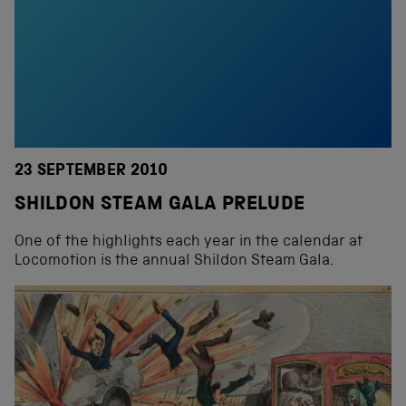
23 SEPTEMBER 2010
SHILDON STEAM GALA PRELUDE
One of the highlights each year in the calendar at
Locomotion is the annual Shildon Steam Gala.