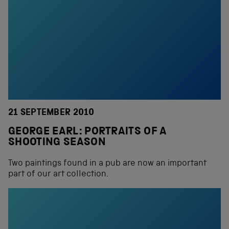
21 SEPTEMBER 2010
GEORGE EARL: PORTRAITS OF A
SHOOTING SEASON
Two paintings found in a pub are now an important
part of our art collection.