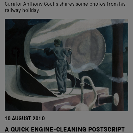
Curator Anthony Coulls shares some photos from his
railway holiday.
10 AUGUST 2010
A QUICK ENGINE-CLEANING POSTSCRIPT