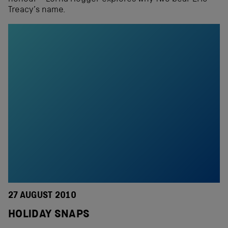
Treacy’s name.
27 AUGUST 2010
HOLIDAY SNAPS