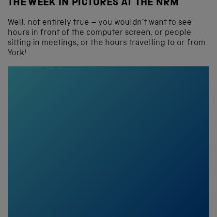
THE WEEK IN PICTURES AT THE NRM
Well, not entirely true – you wouldn’t want to see
hours in front of the computer screen, or people
sitting in meetings, or the hours travelling to or from
York!