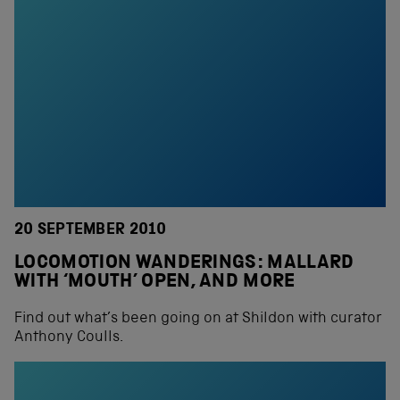
20 SEPTEMBER 2010
LOCOMOTION WANDERINGS: MALLARD
WITH ‘MOUTH’ OPEN, AND MORE
Find out what’s been going on at Shildon with curator
Anthony Coulls.