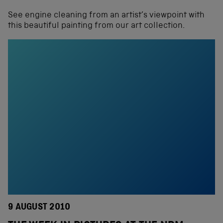
See engine cleaning from an artist’s viewpoint with
this beautiful painting from our art collection.
9 AUGUST 2010