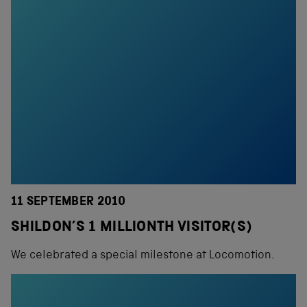
11 SEPTEMBER 2010
SHILDON’S 1 MILLIONTH VISITOR(S)
We celebrated a special milestone at Locomotion.