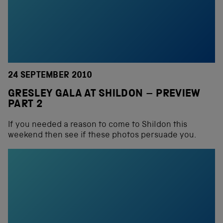
24 SEPTEMBER 2010
GRESLEY GALA AT SHILDON – PREVIEW
PART 2
If you needed a reason to come to Shildon this
weekend then see if these photos persuade you.