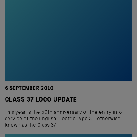
6 SEPTEMBER 2010
CLASS 37 LOCO UPDATE
This year is the 50th anniversary of the entry into
service of the English Electric Type 3—otherwise
known as the Class 37.