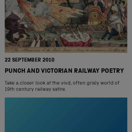
22 SEPTEMBER 2010
PUNCH AND VICTORIAN RAILWAY POETRY
Take a closer look at the vivd, often grisly world of
19th century railway satire.