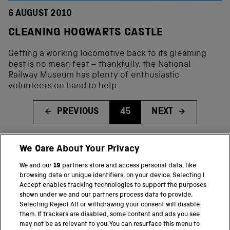
6 AUGUST 2010
CLEANING HOGWARTS CASTLE
Getting a working locomotive back to its gleaming
best is no mean feat – thankfully, the National
Railway Museum has plenty of enthusiastic
volunteers on hand to help.
PREVIOUS
45
NEXT
We Care About Your Privacy
BACK TO TOP
We and our
19
partners store and access personal data, like
browsing data or unique identifiers, on your device. Selecting I
PART OF THE SCIENCE MUSEUM GROUP
Accept enables tracking technologies to support the purposes
shown under we and our partners process data to provide.
Science Museum
Selecting Reject All or withdrawing your consent will disable
them. If trackers are disabled, some content and ads you see
National Science and Media Museum
may not be as relevant to you. You can resurface this menu to