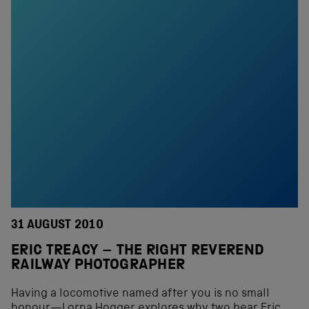
31 AUGUST 2010
ERIC TREACY – THE RIGHT REVEREND
RAILWAY PHOTOGRAPHER
Having a locomotive named after you is no small
honour—Lorna Hogger explores why two bear Eric