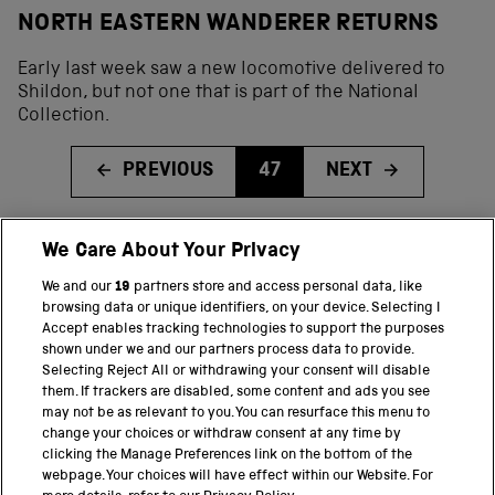
NORTH EASTERN WANDERER RETURNS
Early last week saw a new locomotive delivered to
Shildon, but not one that is part of the National
Collection.
PREVIOUS
47
NEXT
We Care About Your Privacy
BACK TO TOP
We and our
19
partners store and access personal data, like
browsing data or unique identifiers, on your device. Selecting I
PART OF THE SCIENCE MUSEUM GROUP
Accept enables tracking technologies to support the purposes
shown under we and our partners process data to provide.
Science Museum
Selecting Reject All or withdrawing your consent will disable
them. If trackers are disabled, some content and ads you see
National Science and Media Museum
may not be as relevant to you. You can resurface this menu to
change your choices or withdraw consent at any time by
clicking the Manage Preferences link on the bottom of the
Science and Industry Museum
webpage. Your choices will have effect within our Website. For