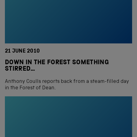
21 JUNE 2010
DOWN IN THE FOREST SOMETHING
STIRRED…
Anthony Coulls reports back from a steam-filled day
in the Forest of Dean.