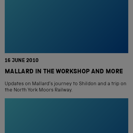
16 JUNE 2010
MALLARD IN THE WORKSHOP AND MORE
Updates on Mallard’s journey to Shildon and a trip on
the North York Moors Railway.