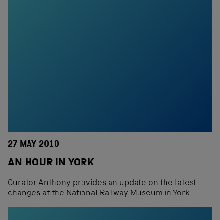
27 MAY 2010
AN HOUR IN YORK
Curator Anthony provides an update on the latest
changes at the National Railway Museum in York.