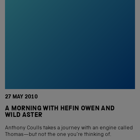
27 MAY 2010
A MORNING WITH HEFIN OWEN AND
WILD ASTER
Anthony Coulls takes a journey with an engine called
Thomas—but not the one you’re thinking of.