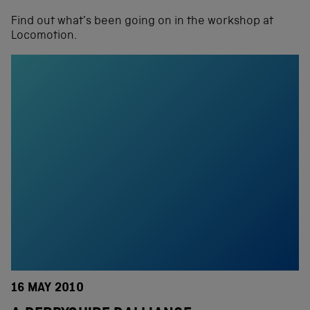
Find out what’s been going on in the workshop at
Locomotion.
16 MAY 2010