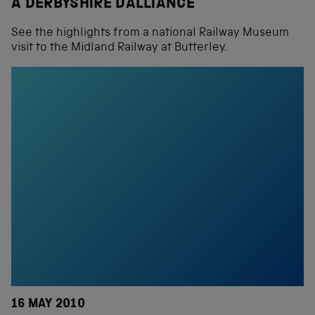
A DERBYSHIRE DALLIANCE
See the highlights from a national Railway Museum
visit to the Midland Railway at Butterley.
16 MAY 2010