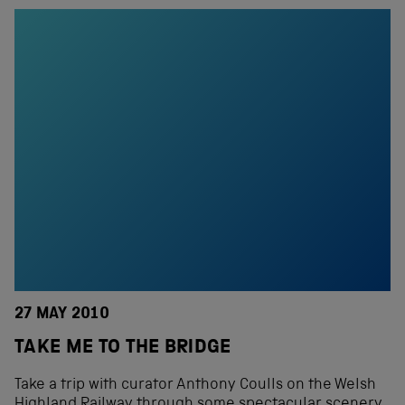
27 MAY 2010
TAKE ME TO THE BRIDGE
Take a trip with curator Anthony Coulls on the Welsh
Highland Railway through some spectacular scenery.