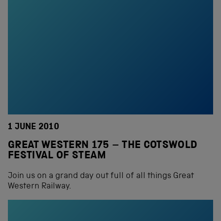
1 JUNE 2010
GREAT WESTERN 175 – THE COTSWOLD
FESTIVAL OF STEAM
Join us on a grand day out full of all things Great
Western Railway.