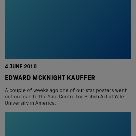
4 JUNE 2010
EDWARD MCKNIGHT KAUFFER
A couple of weeks ago one of our star posters went
out on loan to the Yale Centre for British Art at Yale
University in America.