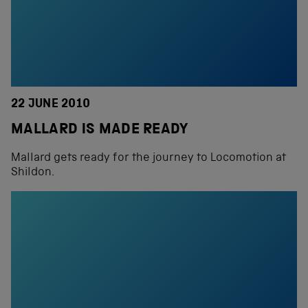
22 JUNE 2010
MALLARD IS MADE READY
Mallard gets ready for the journey to Locomotion at
Shildon.