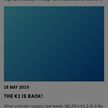
18 MAY 2010
THE K1 IS BACK!
After cylinder repairs last week, NELPG’s K1 2-6-0 No.