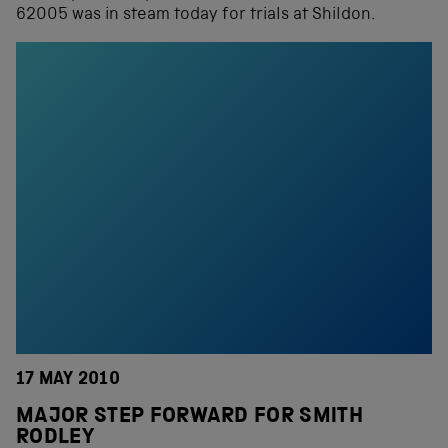
62005 was in steam today for trials at Shildon.
17 MAY 2010
MAJOR STEP FORWARD FOR SMITH
RODLEY