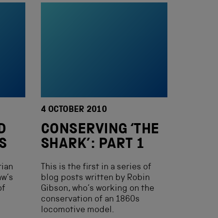
4 OCTOBER 2010
D
CONSERVING ‘THE
S
SHARK’: PART 1
rian
This is the first in a series of
aw’s
blog posts written by Robin
of
Gibson, who’s working on the
conservation of an 1860s
locomotive model.