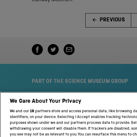
Railway Museum.
PREVIOUS
PART OF THE SCIENCE MUSEUM GROUP
We Care About Your Privacy
S
N
c
a
We and our
19
partners store and access personal data, like browsing d
i
t
identifiers, on your device. Selecting I Accept enables tracking technol
e
i
purposes shown under we and our partners process data to provide. Sele
n
o
withdrawing your consent will disable them. If trackers are disabled, s
c
n
you see may not be as relevant to you. You can resurface this menu to c