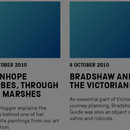
TOBER 2010
8 OCTOBER 2010
ANHOPE
BRADSHAW AN
BES, THROUGH
THE VICTORIAN
E MARSHES
An essential part of Victo
journey planning, Bradsh
Hogger explains the
Guide was also an object 
s behind one of her
satire and ridicule.
ite paintings from our art
tion.