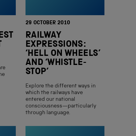
29 OCTOBER 2010
EST
RAILWAY
T
EXPRESSIONS:
‘HELL ON WHEELS’
AND ‘WHISTLE-
are
STOP’
he
Explore the different ways in
which the railways have
entered our national
consciousness—particularly
through language.