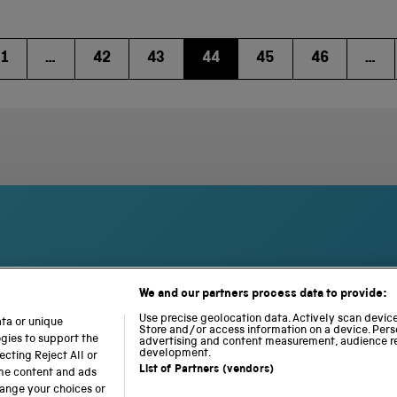
1
…
42
43
44
45
46
…
We and our partners process data to provide:
S
N
L
c
a
o
Use precise geolocation data. Actively scan device 
ata or unique
i
Store and/or access information on a device. Pers
t
c
ogies to support the
advertising and content measurement, audience r
e
i
o
development.
cting Reject All or
n
o
m
List of Partners (vendors)
ome content and ads
c
n
o
hange your choices or