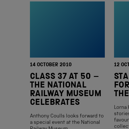
14 OCTOBER 2010
12 OC
CLASS 37 AT 50 –
ST
THE NATIONAL
FOR
RAILWAY MUSEUM
TH
CELEBRATES
Lorna 
storie
Anthony Coulls looks forward to
favour
a special event at the National
collec