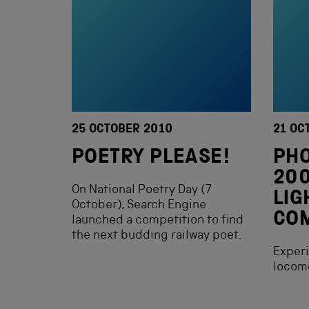
25 OCTOBER 2010
21 OC
POETRY PLEASE!
PH
200
On National Poetry Day (7
LIG
October), Search Engine
COM
launched a competition to find
the next budding railway poet.
Experi
locomo