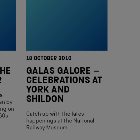
18 OCTOBER 2010
THE
GALAS GALORE –
2
CELEBRATIONS AT
YORK AND
 a
SHILDON
en by
ing on
Catch up with the latest
860s
happenings at the National
Railway Museum.