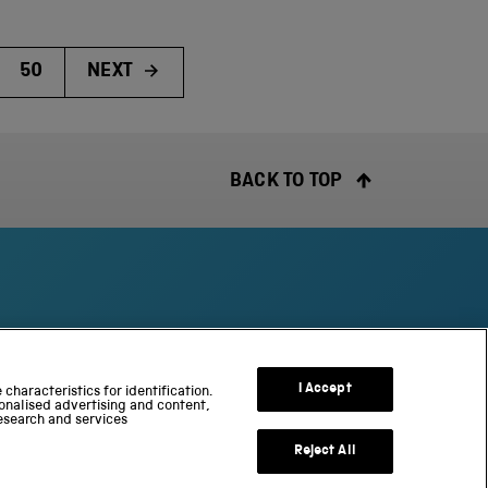
50
NEXT
BACK TO TOP
S
c
I Accept
characteristics for identification.
onalised advertising and content,
i
esearch and services
e
n
Reject All
c