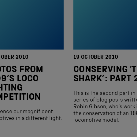
TOBER 2010
19 OCTOBER 2010
OTOS FROM
CONSERVING ‘
9’S LOCO
SHARK’: PART 
HTING
This is the second part in
PETITION
series of blog posts writt
Robin Gibson, who’s work
ence our magnificent
the conservation of an 1
tives in a different light.
locomotive model.