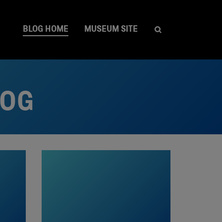
BLOG HOME
MUSEUM SITE
LOG