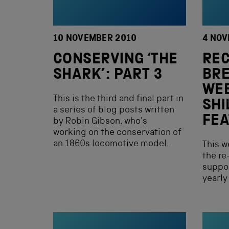
10 NOVEMBER 2010
4 NOV
CONSERVING ‘THE
RE
SHARK’: PART 3
BRE
WE
This is the third and final part in
SHI
a series of blog posts written
FEA
by Robin Gibson, who’s
working on the conservation of
an 1860s locomotive model.
This w
the re
suppor
yearly