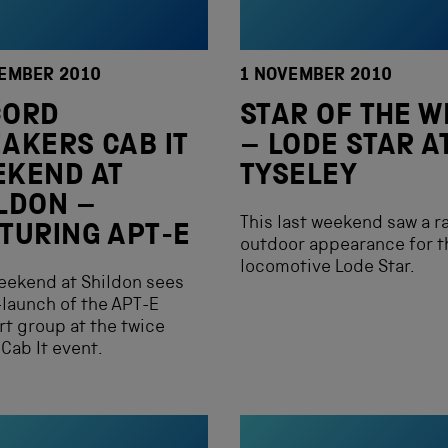
EMBER 2010
1 NOVEMBER 2010
CORD
STAR OF THE W
AKERS CAB IT
– LODE STAR A
EKEND AT
TYSELEY
LDON –
This last weekend saw a r
TURING APT-E
outdoor appearance for t
locomotive Lode Star.
eekend at Shildon sees
-launch of the APT-E
t group at the twice
 Cab It event.