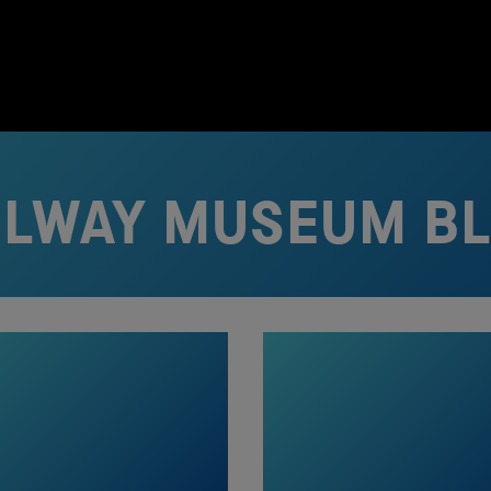
ILWAY MUSEUM B