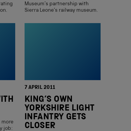
rating
Museum’s partnership with
ion.
Sierra Leone’s railway museum.
7 APRIL 2011
ITH
KING’S OWN
YORKSHIRE LIGHT
INFANTRY GETS
e more
CLOSER
y job: