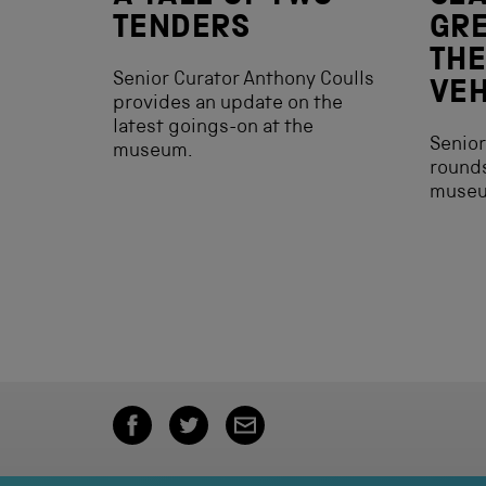
TENDERS
GRE
THE
Senior Curator Anthony Coulls
VEH
provides an update on the
latest goings-on at the
Senior
museum.
rounds
muse