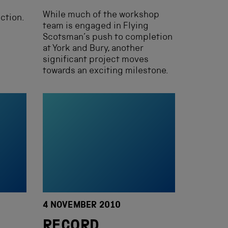
While much of the workshop
ction.
team is engaged in Flying
Scotsman’s push to completion
at York and Bury, another
significant project moves
towards an exciting milestone.
4 NOVEMBER 2010
RECORD