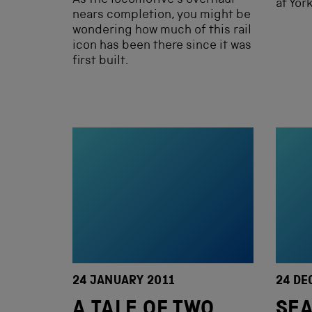
As the locomotive’s overhaul
at Yor
nears completion, you might be
wondering how much of this rail
icon has been there since it was
first built.
24 JANUARY 2011
24 DE
A TALE OF TWO
SEA