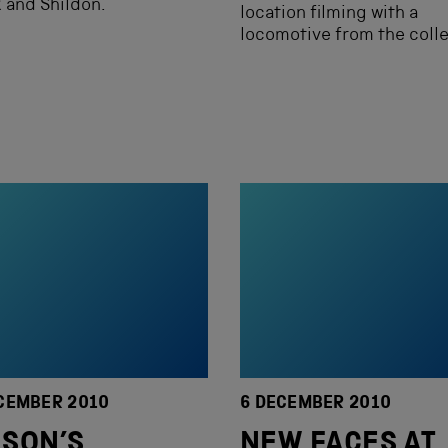
k and Shildon.
location filming with a
locomotive from the colle
CEMBER 2010
6 DECEMBER 2010
SON’S
NEW FACES AT