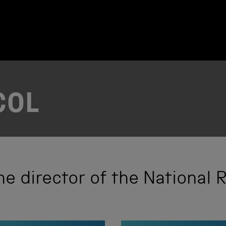
COL
he director of the National