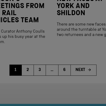
ETINGS FROM
YORK AND
 RAIL
SHILDON
ICLES TEAM
There are some new faces
around the turntable at Y
 Curator Anthony Coulls
two returnees and a new 
 up his busy year at the
um.
1
2
3
…
6
NEXT