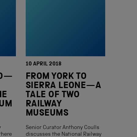
10 APRIL 2018
AD—
FROM YORK TO
SIERRA LEONE—A
HE
TALE OF TWO
EUM
RAILWAY
MUSEUMS
y
Senior Curator Anthony Coulls
there
discusses the National Railway