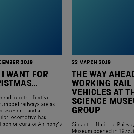
CEMBER 2019
22 MARCH 2019
 I WANT FOR
THE WAY AHE
RISTMAS…
WORKING RAIL
VEHICLES AT T
head into the festive
SCIENCE MUS
, model railways are as
GROUP
ar as ever—and a
ular locomotive has
 senior curator Anthony’s
Since the National Railwa
Museum opened in 1975, 