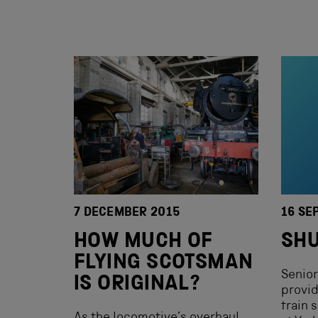
7 DECEMBER 2015
16 SE
HOW MUCH OF
SHU
FLYING SCOTSMAN
Senior
IS ORIGINAL?
provid
train 