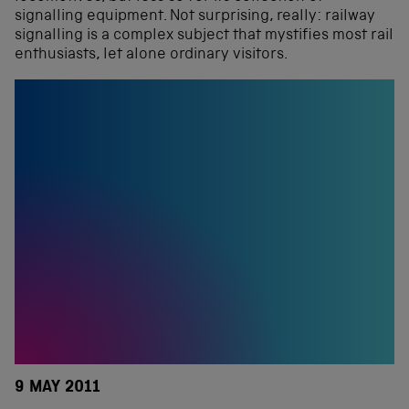
signalling equipment. Not surprising, really: railway
signalling is a complex subject that mystifies most rail
enthusiasts, let alone ordinary visitors.
9 MAY 2011