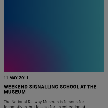
11 MAY 2011
WEEKEND SIGNALLING SCHOOL AT THE
MUSEUM
The National Railway Museum is famous for
locomotives, but less so for its collection of