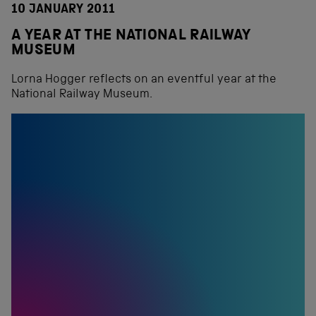
10 JANUARY 2011
A YEAR AT THE NATIONAL RAILWAY
MUSEUM
Lorna Hogger reflects on an eventful year at the
National Railway Museum.