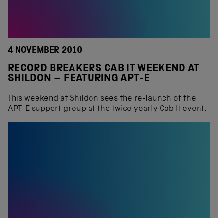
4 NOVEMBER 2010
RECORD BREAKERS CAB IT WEEKEND AT
SHILDON – FEATURING APT-E
This weekend at Shildon sees the re-launch of the
APT-E support group at the twice yearly Cab It event.