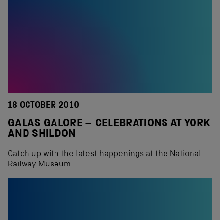
18 OCTOBER 2010
GALAS GALORE – CELEBRATIONS AT YORK
AND SHILDON
Catch up with the latest happenings at the National
Railway Museum.