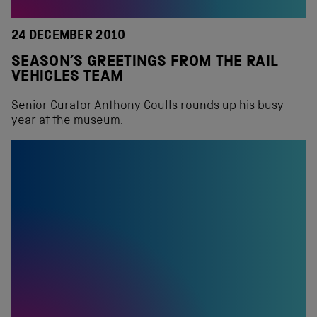
24 DECEMBER 2010
SEASON’S GREETINGS FROM THE RAIL
VEHICLES TEAM
Senior Curator Anthony Coulls rounds up his busy
year at the museum.