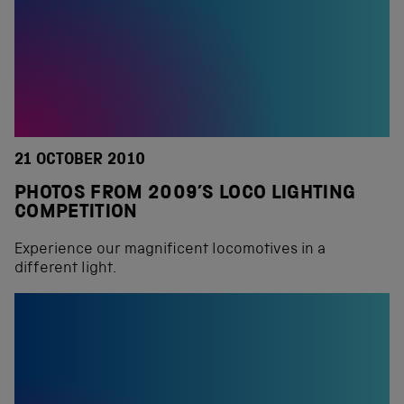
21 OCTOBER 2010
PHOTOS FROM 2009’S LOCO LIGHTING
COMPETITION
Experience our magnificent locomotives in a
different light.