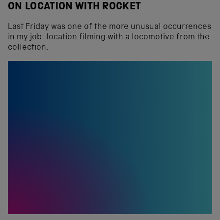
ON LOCATION WITH ROCKET
Last Friday was one of the more unusual occurrences
in my job: location filming with a locomotive from the
collection.