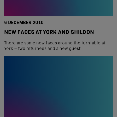
6 DECEMBER 2010
NEW FACES AT YORK AND SHILDON
There are some new faces around the turntable at
York – two returnees and a new guest