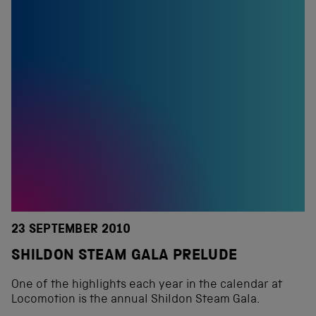
23 SEPTEMBER 2010
SHILDON STEAM GALA PRELUDE
One of the highlights each year in the calendar at
Locomotion is the annual Shildon Steam Gala.