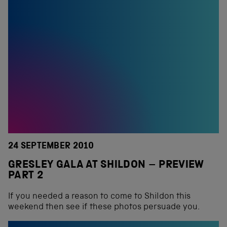
24 SEPTEMBER 2010
GRESLEY GALA AT SHILDON – PREVIEW
PART 2
If you needed a reason to come to Shildon this
weekend then see if these photos persuade you.