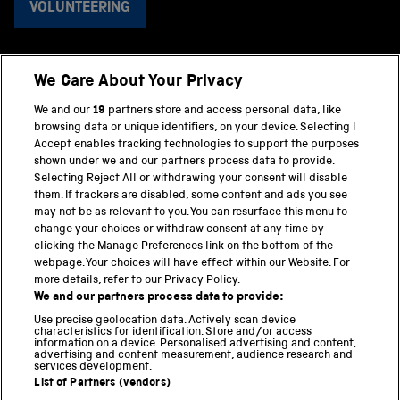
VOLUNTEERING
We Care About Your Privacy
BACK TO TOP
We and our
19
partners store and access personal data, like
browsing data or unique identifiers, on your device. Selecting I
PART OF THE SCIENCE MUSEUM GROUP
Accept enables tracking technologies to support the purposes
shown under we and our partners process data to provide.
Science Museum
Selecting Reject All or withdrawing your consent will disable
them. If trackers are disabled, some content and ads you see
National Science and Media Museum
may not be as relevant to you. You can resurface this menu to
change your choices or withdraw consent at any time by
clicking the Manage Preferences link on the bottom of the
Science and Industry Museum
webpage. Your choices will have effect within our Website. For
more details, refer to our Privacy Policy.
National Railway Museum
We and our partners process data to provide:
Locomotion
Use precise geolocation data. Actively scan device
characteristics for identification. Store and/or access
information on a device. Personalised advertising and content,
Science and Innovation Park
advertising and content measurement, audience research and
services development.
List of Partners (vendors)