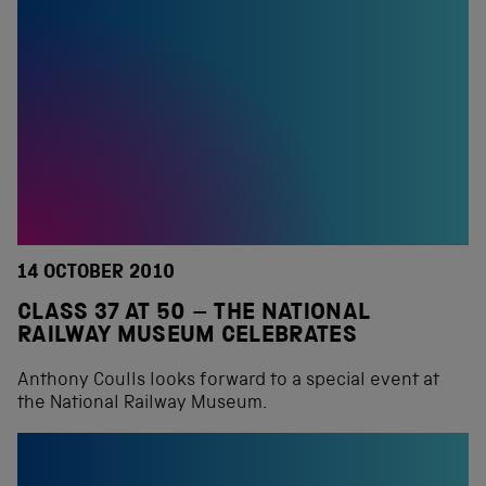
14 OCTOBER 2010
CLASS 37 AT 50 – THE NATIONAL
RAILWAY MUSEUM CELEBRATES
Anthony Coulls looks forward to a special event at
the National Railway Museum.