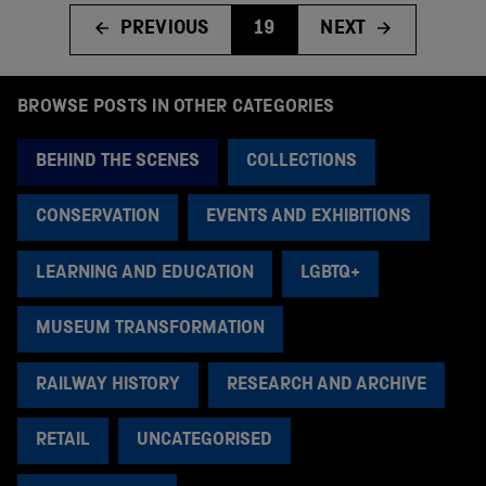
PREVIOUS
19
NEXT
BROWSE POSTS IN OTHER CATEGORIES
BEHIND THE SCENES
COLLECTIONS
CONSERVATION
EVENTS AND EXHIBITIONS
LEARNING AND EDUCATION
LGBTQ+
MUSEUM TRANSFORMATION
RAILWAY HISTORY
RESEARCH AND ARCHIVE
RETAIL
UNCATEGORISED