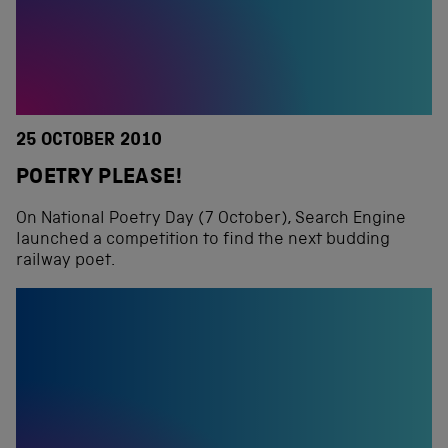
25 OCTOBER 2010
POETRY PLEASE!
On National Poetry Day (7 October), Search Engine
launched a competition to find the next budding
railway poet.