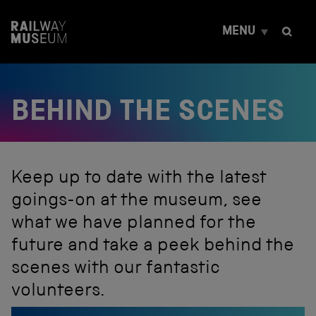
S
k
MENU
i
p
t
o
c
BEHIND THE SCENES
o
n
t
e
n
t
Keep up to date with the latest
goings-on at the museum, see
what we have planned for the
future and take a peek behind the
scenes with our fantastic
volunteers.