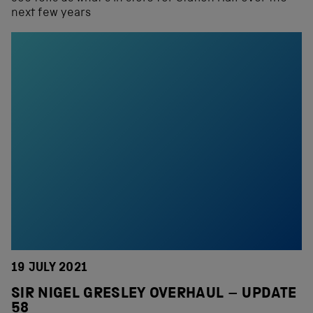
next few years
19 JULY 2021
SIR NIGEL GRESLEY OVERHAUL – UPDATE
58