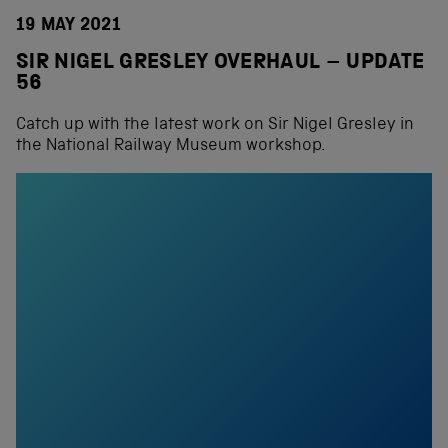
19 MAY 2021
SIR NIGEL GRESLEY OVERHAUL – UPDATE
56
Catch up with the latest work on Sir Nigel Gresley in
the National Railway Museum workshop.