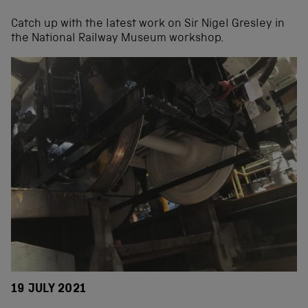
Catch up with the latest work on Sir Nigel Gresley in
the National Railway Museum workshop.
19 JULY 2021