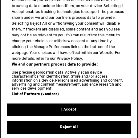
We and our
19
partners store and access personal data, like
browsing data or unique identifiers, on your device. Selecting I
PART OF THE SCIENCE MUSEUM GROUP
Accept enables tracking technologies to support the purposes
shown under we and our partners process data to provide.
Science Museum
Selecting Reject All or withdrawing your consent will disable
them. If trackers are disabled, some content and ads you see
National Science and Media Museum
may not be as relevant to you. You can resurface this menu to
change your choices or withdraw consent at any time by
clicking the Manage Preferences link on the bottom of the
Science and Industry Museum
webpage. Your choices will have effect within our Website. For
more details, refer to our Privacy Policy.
National Railway Museum
We and our partners process data to provide:
Locomotion
Use precise geolocation data. Actively scan device
characteristics for identification. Store and/or access
information on a device. Personalised advertising and content,
Science and Innovation Park
advertising and content measurement, audience research and
services development.
List of Partners (vendors)
Terms and conditions
I Accept
Privacy and cookies
Web accessibility
Reject All
Modern slavery
Sustainability