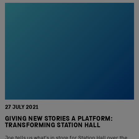
27 JULY 2021
GIVING NEW STORIES A PLATFORM:
TRANSFORMING STATION HALL
Joe tells us what’s in store for Station Hall over the