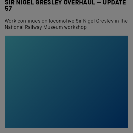
SIR NIGEL GRESLEY OVERHAUL – UPDATE
57
Work continues on locomotive Sir Nigel Gresley in the
National Railway Museum workshop.