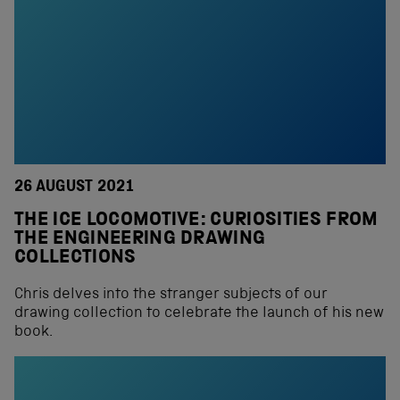
26 AUGUST 2021
THE ICE LOCOMOTIVE: CURIOSITIES FROM
THE ENGINEERING DRAWING
COLLECTIONS
Chris delves into the stranger subjects of our
drawing collection to celebrate the launch of his new
book.