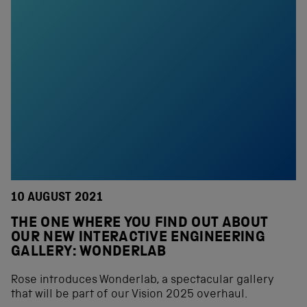
10 AUGUST 2021
THE ONE WHERE YOU FIND OUT ABOUT
OUR NEW INTERACTIVE ENGINEERING
GALLERY: WONDERLAB
Rose introduces Wonderlab, a spectacular gallery
that will be part of our Vision 2025 overhaul.