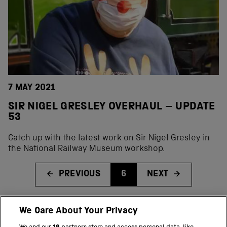
7 MAY 2021
SIR NIGEL GRESLEY OVERHAUL – UPDATE
53
Catch up with the latest work on Sir Nigel Gresley in
the National Railway Museum workshop.
PREVIOUS
6
NEXT
We Care About Your Privacy
BACK TO TOP