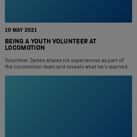
10 MAY 2021
BEING A YOUTH VOLUNTEER AT
LOCOMOTION
Volunteer James shares his experiences as part of
the Locomotion team and reveals what he’s learned.