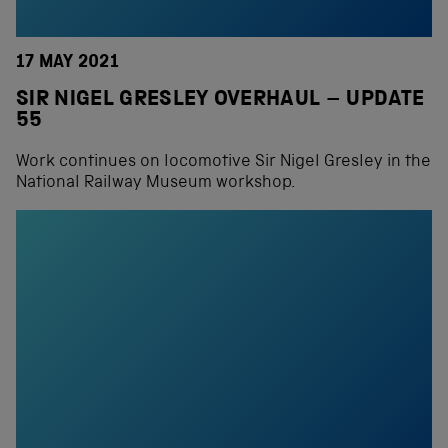
17 MAY 2021
SIR NIGEL GRESLEY OVERHAUL – UPDATE
55
Work continues on locomotive Sir Nigel Gresley in the
National Railway Museum workshop.