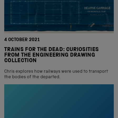
4 OCTOBER 2021
TRAINS FOR THE DEAD: CURIOSITIES
FROM THE ENGINEERING DRAWING
COLLECTION
Chris explores how railways were used to transport
the bodies of the departed.