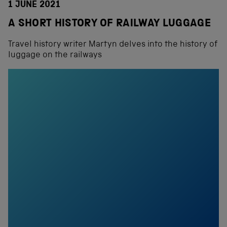
1 JUNE 2021
A SHORT HISTORY OF RAILWAY LUGGAGE
Travel history writer Martyn delves into the history of
luggage on the railways