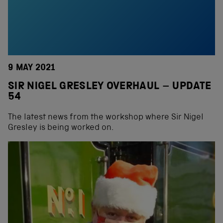
9 MAY 2021
SIR NIGEL GRESLEY OVERHAUL – UPDATE
54
The latest news from the workshop where Sir Nigel
Gresley is being worked on.