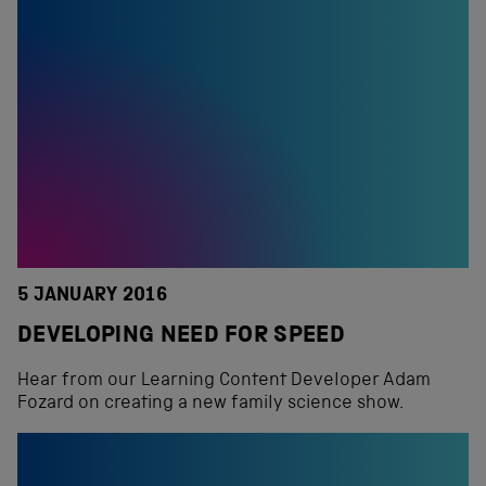
5 JANUARY 2016
DEVELOPING NEED FOR SPEED
Hear from our Learning Content Developer Adam
Fozard on creating a new family science show.