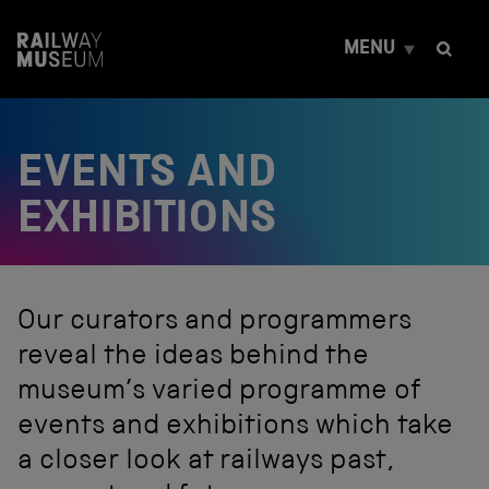
S
k
MENU
i
p
t
o
c
EVENTS AND
o
n
t
EXHIBITIONS
e
n
t
Our curators and programmers
reveal the ideas behind the
museum’s varied programme of
events and exhibitions which take
a closer look at railways past,