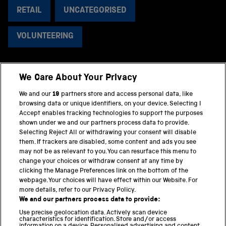
RETAIL
UNCATEGORISED
VOLUNTEERING
We Care About Your Privacy
BACK TO TOP
We and our
19
partners store and access personal data, like
browsing data or unique identifiers, on your device. Selecting I
PART OF THE SCIENCE MUSEUM GROUP
Accept enables tracking technologies to support the purposes
shown under we and our partners process data to provide.
Science Museum
Selecting Reject All or withdrawing your consent will disable
them. If trackers are disabled, some content and ads you see
National Science and Media Museum
may not be as relevant to you. You can resurface this menu to
change your choices or withdraw consent at any time by
clicking the Manage Preferences link on the bottom of the
Science and Industry Museum
webpage. Your choices will have effect within our Website. For
more details, refer to our Privacy Policy.
National Railway Museum
We and our partners process data to provide:
Locomotion
Use precise geolocation data. Actively scan device
characteristics for identification. Store and/or access