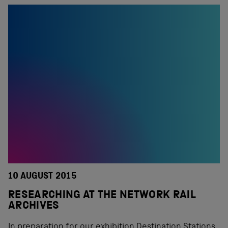
10 AUGUST 2015
RESEARCHING AT THE NETWORK RAIL
ARCHIVES
In preparation for our exhibition Destination Stations,