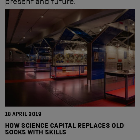
present and future.
18 APRIL 2019
HOW SCIENCE CAPITAL REPLACES OLD
SOCKS WITH SKILLS