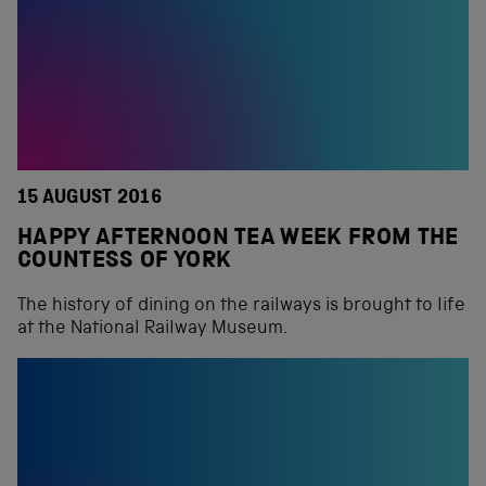
15 AUGUST 2016
HAPPY AFTERNOON TEA WEEK FROM THE
COUNTESS OF YORK
The history of dining on the railways is brought to life
at the National Railway Museum.