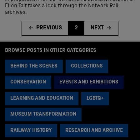
Ellen Tait takes a look through the Network Rail
archives.
PREVIOUS
2
NEXT
BROWSE POSTS IN OTHER CATEGORIES
BEHIND THE SCENES
COLLECTIONS
CONSERVATION
EVENTS AND EXHIBITIONS
LEARNING AND EDUCATION
LGBTQ+
MUSEUM TRANSFORMATION
RAILWAY HISTORY
RESEARCH AND ARCHIVE