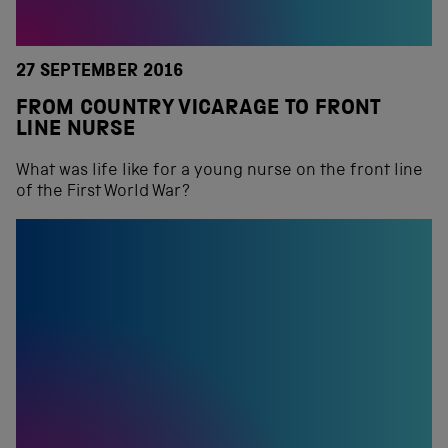
27 SEPTEMBER 2016
FROM COUNTRY VICARAGE TO FRONT
LINE NURSE
What was life like for a young nurse on the front line
of the First World War?