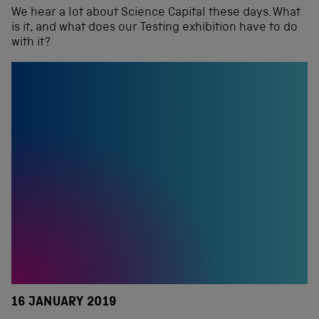
We hear a lot about Science Capital these days. What
is it, and what does our Testing exhibition have to do
with it?
16 JANUARY 2019