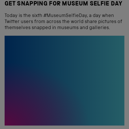
GET SNAPPING FOR MUSEUM SELFIE DAY
Today is the sixth #MuseumSelfieDay, a day when
Twitter users from across the world share pictures of
themselves snapped in museums and galleries.