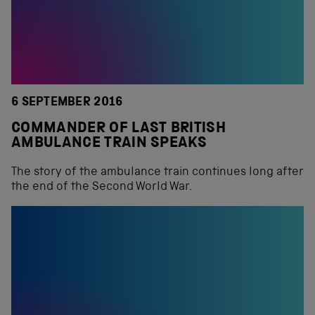
6 SEPTEMBER 2016
COMMANDER OF LAST BRITISH
AMBULANCE TRAIN SPEAKS
The story of the ambulance train continues long after
the end of the Second World War.