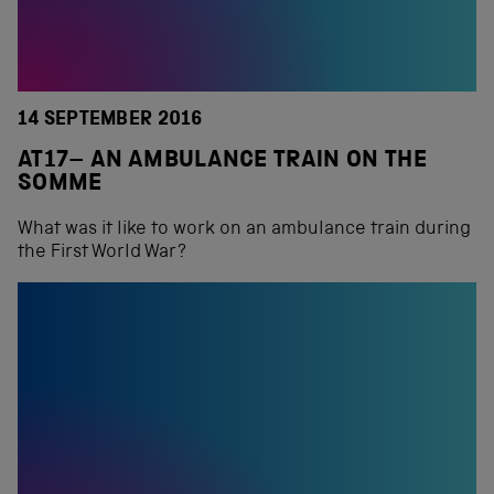
14 SEPTEMBER 2016
AT17– AN AMBULANCE TRAIN ON THE
SOMME
What was it like to work on an ambulance train during
the First World War?