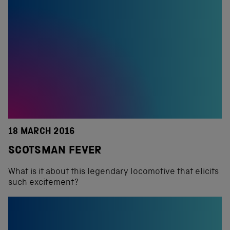
18 MARCH 2016
SCOTSMAN FEVER
What is it about this legendary locomotive that elicits
such excitement?