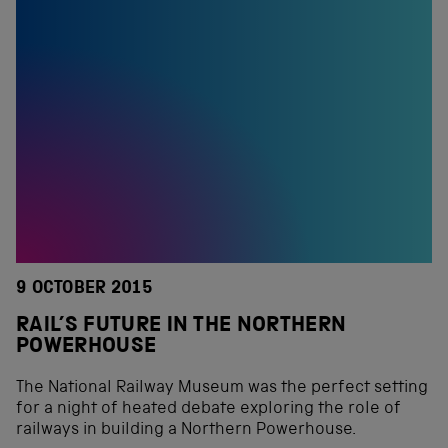
9 OCTOBER 2015
RAIL’S FUTURE IN THE NORTHERN
POWERHOUSE
The National Railway Museum was the perfect setting
for a night of heated debate exploring the role of
railways in building a Northern Powerhouse.