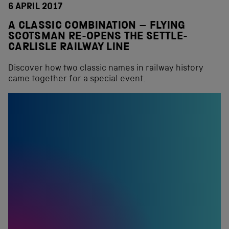
6 APRIL 2017
A CLASSIC COMBINATION – FLYING
SCOTSMAN RE-OPENS THE SETTLE-
CARLISLE RAILWAY LINE
Discover how two classic names in railway history
came together for a special event.