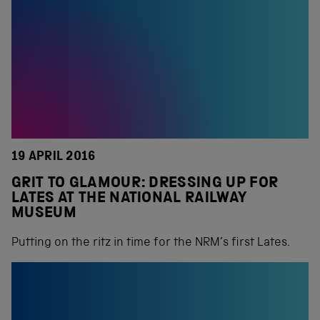
19 APRIL 2016
GRIT TO GLAMOUR: DRESSING UP FOR
LATES AT THE NATIONAL RAILWAY
MUSEUM
Putting on the ritz in time for the NRM’s first Lates.