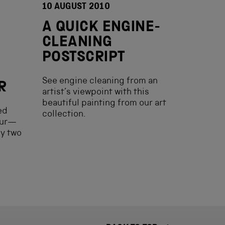
10 AUGUST 2010
A QUICK ENGINE-
CLEANING
POSTSCRIPT
See engine cleaning from an
R
artist’s viewpoint with this
beautiful painting from our art
ed
collection.
our—
y two