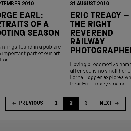
PTEMBER 2010
31 AUGUST 2010
RGE EARL:
ERIC TREACY –
TRAITS OF A
THE RIGHT
OTING SEASON
REVEREND
RAILWAY
intings found in a pub are
PHOTOGRAPHE
 important part of our art
tion.
Having a locomotive nam
after you is no small hon
Lorna Hogger explores wh
bear Eric Treacy’s name.
PREVIOUS
1
2
3
NEXT