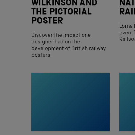
WILKINSON AND
NAT
THE PICTORIAL
RA
POSTER
Lorna 
eventf
Discover the impact one
Railw
designer had on the
development of British railway
posters.