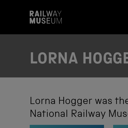
S
k
i
p
t
o
c
o
n
t
LORNA HOGG
e
n
t
Lorna Hogger was the
National Railway Mu