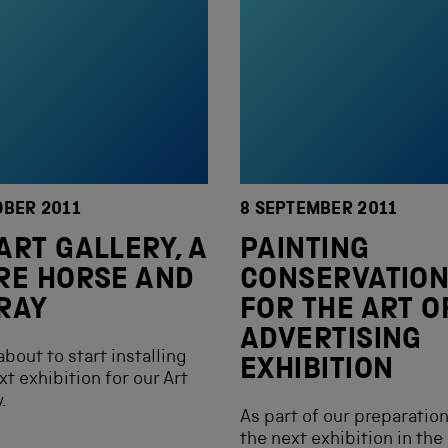
OBER 2011
8 SEPTEMBER 2011
ART GALLERY, A
PAINTING
RE HORSE AND
CONSERVATIO
RAY
FOR THE ART O
ADVERTISING
about to start installing
EXHIBITION
xt exhibition for our Art
.
As part of our preparation
the next exhibition in the