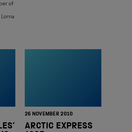
ber of
 Lorna
26 NOVEMBER 2010
LES’
ARCTIC EXPRESS