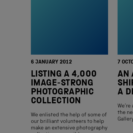
6 JANUARY 2012
7 OCT
LISTING A 4,000
AN 
IMAGE-STRONG
SHI
PHOTOGRAPHIC
A D
COLLECTION
We’re 
the ne
We enlisted the help of some of
Gallery
our brilliant volunteers to help
make an extensive photography