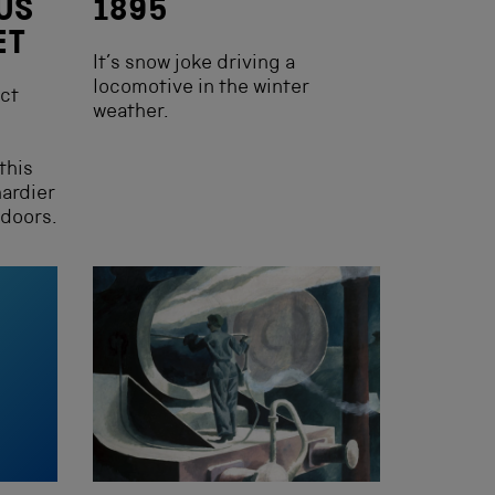
US
1895
ET
It’s snow joke driving a
locomotive in the winter
ect
weather.
this
hardier
tdoors.