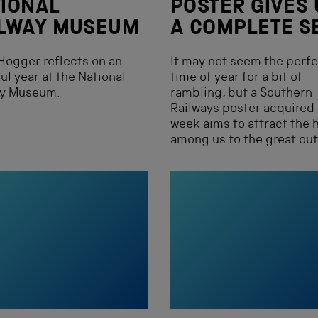
IONAL
POSTER GIVES 
ILWAY MUSEUM
A COMPLETE S
Hogger reflects on an
It may not seem the perf
ul year at the National
time of year for a bit of
ay Museum.
rambling, but a Southern
Railways poster acquired 
week aims to attract the 
among us to the great ou