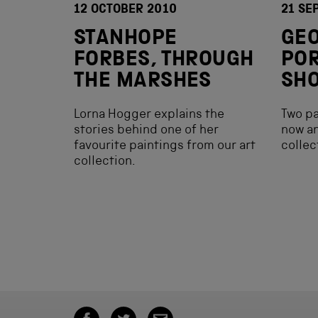
12 OCTOBER 2010
21 SE
STANHOPE
GEO
FORBES, THROUGH
POR
THE MARSHES
SHO
Lorna Hogger explains the
Two pa
stories behind one of her
now an
favourite paintings from our art
collec
collection.