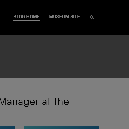
BLOG HOME
MUSEUM SITE
 Manager at the