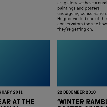
art gallery, we have a num
paintings and posters
undergoing conservation.
Hogger visited one of the
conservators too see how
they’re getting on.
NUARY 2011
22 DECEMBER 2010
EAR AT THE
‘WINTER RAMB