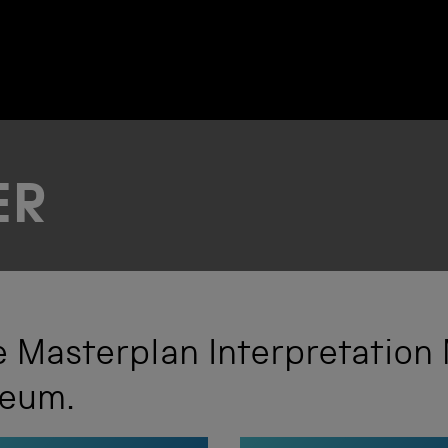
ER
 Masterplan Interpretation
seum.