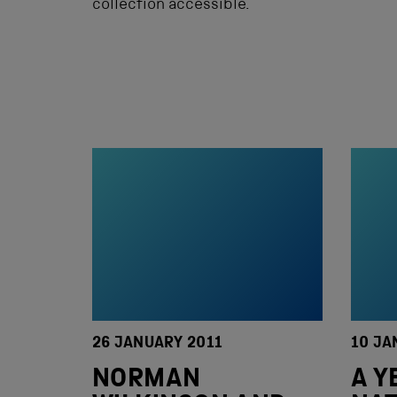
collection accessible.
26 JANUARY 2011
10 JA
NORMAN
A Y