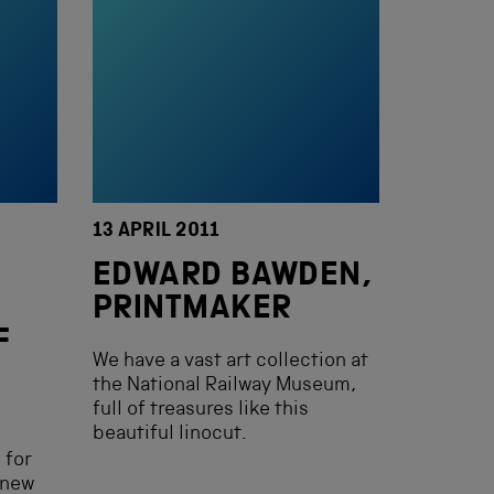
13 APRIL 2011
EDWARD BAWDEN,
N
PRINTMAKER
F
We have a vast art collection at
the National Railway Museum,
full of treasures like this
beautiful linocut.
 for
 new