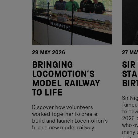
29 MAY 2026
27 MA
BRINGING
SIR
LOCOMOTION’S
STA
MODEL RAILWAY
BIR
TO LIFE
Sir Ni
famous
Discover how volunteers
to hav
worked together to create,
2026. 
build and launch Locomotion’s
who ov
brand-new model railway.
many c