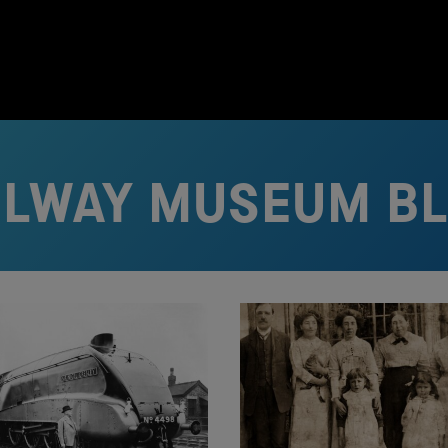
ILWAY MUSEUM B