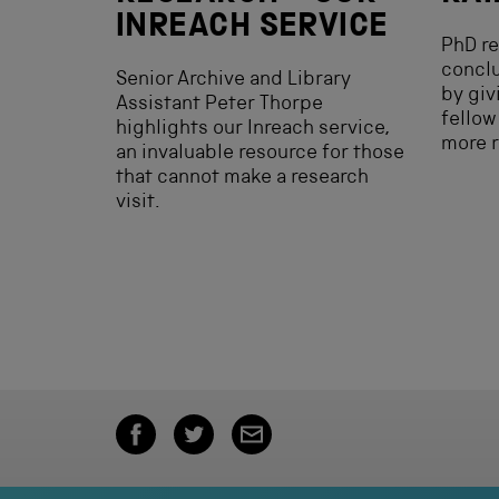
INREACH SERVICE
PhD re
conclu
Senior Archive and Library
by giv
Assistant Peter Thorpe
fellow
highlights our Inreach service,
more r
an invaluable resource for those
that cannot make a research
visit.