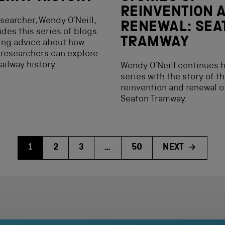
REINVENTION 
searcher, Wendy O’Neill,
RENEWAL: SEA
des this series of blogs
TRAMWAY
ing advice about how
 researchers can explore
ailway history.
Wendy O’Neill continues 
series with the story of t
reinvention and renewal o
Seaton Tramway.
1
2
3
…
50
NEXT