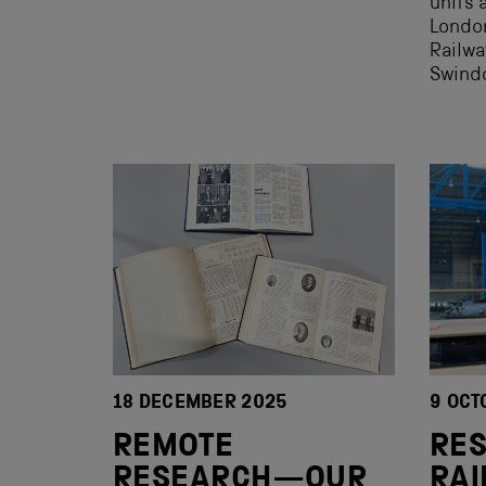
units 
London
Railwa
Swindo
18 DECEMBER 2025
9 OCT
REMOTE
RE
RESEARCH—OUR
RAI