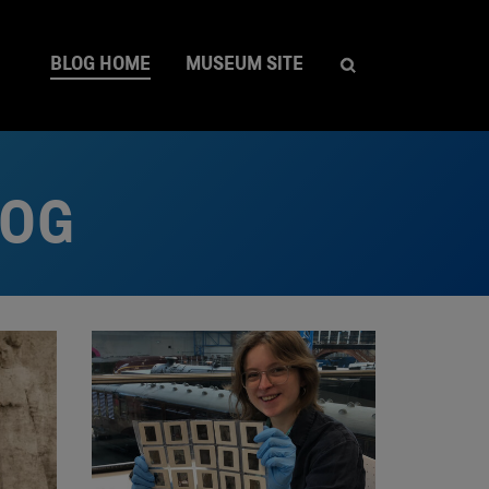
BLOG HOME
MUSEUM SITE
LOG