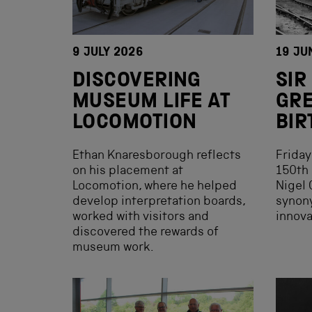
9 JULY 2026
19 JU
DISCOVERING
SIR
MUSEUM LIFE AT
GRE
LOCOMOTION
BIR
Ethan Knaresborough reflects
Friday
on his placement at
150th 
Locomotion, where he helped
Nigel 
develop interpretation boards,
synon
worked with visitors and
innova
discovered the rewards of
museum work.