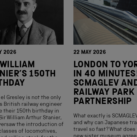
Y 2026
22 MAY 2026
 WILLIAM
LONDON TO YO
NIER’S 150TH
IN 40 MINUTES
THDAY
SCMAGLEV AN
RAILWAY PARK
gel Gresley is not the only
PARTNERSHIP
 British railway engineer
e their 150th birthday in
What exactly is SCMAGLE
Sir William Arthur Stanier,
and why can Japanese tra
ersaw the introduction of
travel so fast? What does 
lasses of locomotives,
new sister museum agre