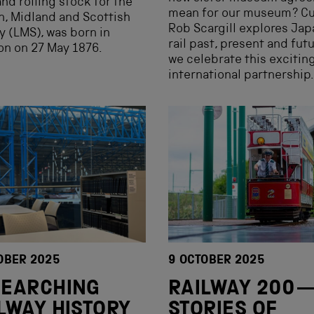
and rolling stock for the
mean for our museum? Cu
, Midland and Scottish
Rob Scargill explores Jap
y (LMS), was born in
rail past, present and fut
n on 27 May 1876.
we celebrate this excitin
international partnership.
OBER 2025
9 OCTOBER 2025
SEARCHING
RAILWAY 200
LWAY HISTORY
STORIES OF