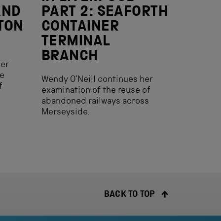
AND
PART 2: SEAFORTH
TON
CONTAINER
TERMINAL
BRANCH
her
he
Wendy O’Neill continues her
f
examination of the reuse of
abandoned railways across
Merseyside.
BACK TO TOP