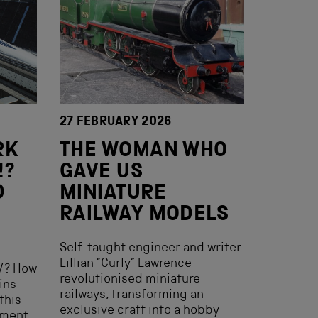
27 FEBRUARY 2026
RK
THE WOMAN WHO
!?
GAVE US
D
MINIATURE
RAILWAY MODELS
Self-taught engineer and writer
Lillian “Curly” Lawrence
V? How
revolutionised miniature
ins
railways, transforming an
this
exclusive craft into a hobby
ement