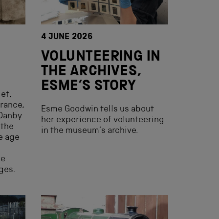
4 JUNE 2026
VOLUNTEERING IN
THE ARCHIVES,
ESME’S STORY
et,
arance,
Esme Goodwin tells us about
 Danby
her experience of volunteering
 the
in the museum’s archive.
he age
he
ges.