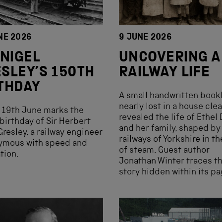
NE 2026
9 JUNE 2026
 NIGEL
UNCOVERING A
SLEY’S 150TH
RAILWAY LIFE
THDAY
A small handwritten bookl
nearly lost in a house cle
 19th June marks the
revealed the life of Ethel
birthday of Sir Herbert
and her family, shaped by
Gresley, a railway engineer
railways of Yorkshire in t
ymous with speed and
of steam. Guest author
tion.
Jonathan Winter traces t
story hidden within its pa