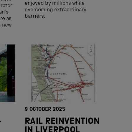
enjoyed by millions while
rator
overcoming extraordinary
an’s
barriers.
ure as
g new
9 OCTOBER 2025
—
RAIL REINVENTION
IN LIVERPOOL