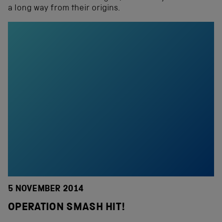
a long way from their origins.
5 NOVEMBER 2014
OPERATION SMASH HIT!