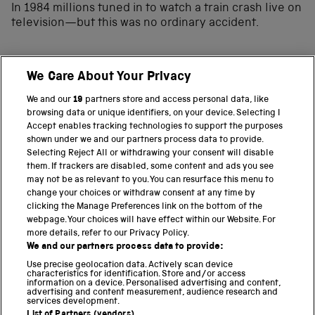
In 1984 millions tuned in to watch a train crash live on
television—but this was no ordinary accident.
We Care About Your Privacy
BACK TO TOP
We and our
19
partners store and access personal data, like
browsing data or unique identifiers, on your device. Selecting I
PART OF THE SCIENCE MUSEUM GROUP
Accept enables tracking technologies to support the purposes
shown under we and our partners process data to provide.
Science Museum
Selecting Reject All or withdrawing your consent will disable
them. If trackers are disabled, some content and ads you see
National Science and Media Museum
may not be as relevant to you. You can resurface this menu to
change your choices or withdraw consent at any time by
clicking the Manage Preferences link on the bottom of the
Science and Industry Museum
webpage. Your choices will have effect within our Website. For
more details, refer to our Privacy Policy.
National Railway Museum
We and our partners process data to provide:
Locomotion
Use precise geolocation data. Actively scan device
characteristics for identification. Store and/or access
information on a device. Personalised advertising and content,
Science and Innovation Park
advertising and content measurement, audience research and
services development.
List of Partners (vendors)