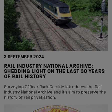
3 SEPTEMBER 2024
RAIL INDUSTRY NATIONAL ARCHIVE:
SHEDDING LIGHT ON THE LAST 30 YEARS
OF RAIL HISTORY
Surveying Officer Jack Garside introduces the Rail
Industry National Archive and it’s aim to preserve the
history of rail privatisation.