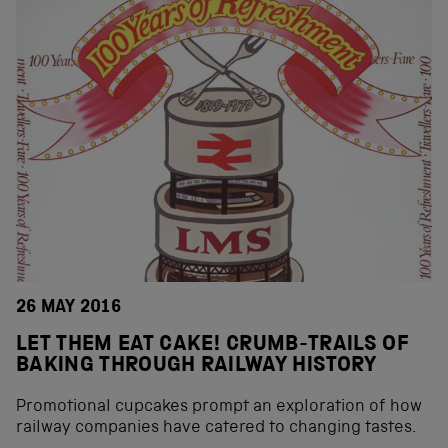
26 MAY 2016
LET THEM EAT CAKE! CRUMB-TRAILS OF
BAKING THROUGH RAILWAY HISTORY
Promotional cupcakes prompt an exploration of how
railway companies have catered to changing tastes.