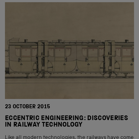
23 OCTOBER 2015
ECCENTRIC ENGINEERING: DISCOVERIES
IN RAILWAY TECHNOLOGY
Like all modern technologies, the railways have come