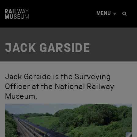
S
k
MENU
i
p
t
o
c
JACK GARSIDE
o
n
t
e
n
t
Jack Garside is the Surveying
Officer at the National Railway
Museum.