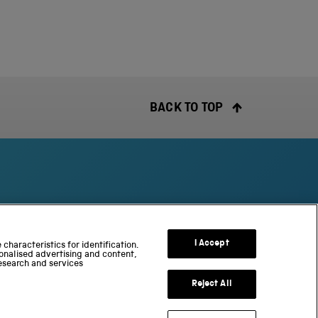
BACK TO TOP
S
c
I Accept
characteristics for identification.
onalised advertising and content,
i
esearch and services
e
n
Reject All
c
e