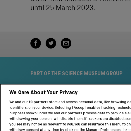
until 25 March 2023.
PART OF THE SCIENCE MUSEUM GROUP
We Care About Your Privacy
S
N
c
a
We and our
19
partners store and access personal data, like browsing d
i
t
identifiers, on your device. Selecting I Accept enables tracking technol
e
i
purposes shown under we and our partners process data to provide. Sele
n
o
withdrawing your consent will disable them. If trackers are disabled, s
c
n
you see may not be as relevant to you. You can resurface this menu to c
e
a
withdraw consent at any time by clicking the Manage Preferences link o