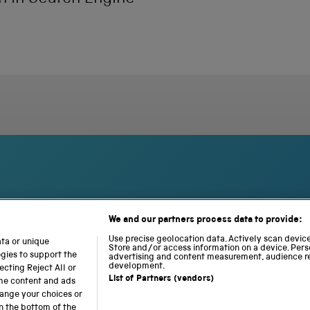
We and our partners process data to provide:
S
N
L
c
a
o
Use precise geolocation data. Actively scan device 
ata or unique
i
Store and/or access information on a device. Pers
t
c
ogies to support the
advertising and content measurement, audience r
e
i
o
development.
cting Reject All or
n
o
m
List of Partners (vendors)
ome content and ads
c
n
o
hange your choices or
e
a
t
n the bottom of the