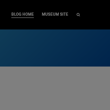
BLOG HOME
MUSEUM SITE