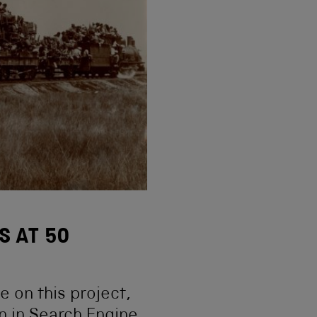
S AT 50
 on this project,
n in Search Engine