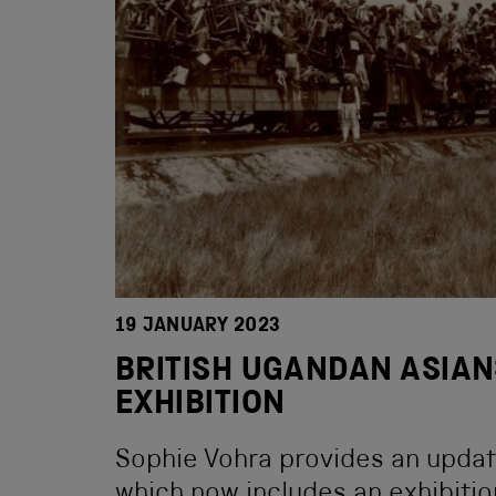
19 JANUARY 2023
BRITISH UGANDAN ASIAN
EXHIBITION
Sophie Vohra provides an update
which now includes an exhibitio