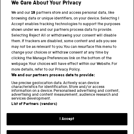
We Care About Your Privacy
BACK TO TOP
We and our
19
partners store and access personal data, like
browsing data or unique identifiers, on your device. Selecting I
PART OF THE SCIENCE MUSEUM GROUP
Accept enables tracking technologies to support the purposes
shown under we and our partners process data to provide.
Science Museum
Selecting Reject All or withdrawing your consent will disable
them. If trackers are disabled, some content and ads you see
National Science and Media Museum
may not be as relevant to you. You can resurface this menu to
change your choices or withdraw consent at any time by
clicking the Manage Preferences link on the bottom of the
Science and Industry Museum
webpage. Your choices will have effect within our Website. For
more details, refer to our Privacy Policy.
National Railway Museum
We and our partners process data to provide:
Locomotion
Use precise geolocation data. Actively scan device
characteristics for identification. Store and/or access
information on a device. Personalised advertising and content,
Science and Innovation Park
advertising and content measurement, audience research and
services development.
List of Partners (vendors)
Terms and conditions
I Accept
Privacy and cookies
Web accessibility