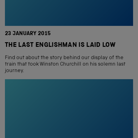
23 JANUARY 2015
THE LAST ENGLISHMAN IS LAID LOW
Find out about the story behind our display of the
train that took Winston Churchill on his solemn last
journey.