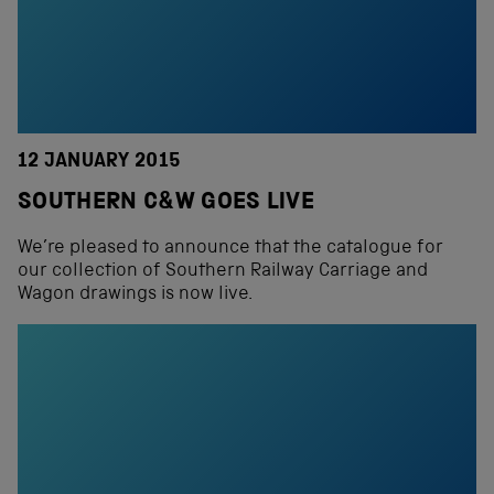
12 JANUARY 2015
SOUTHERN C&W GOES LIVE
We’re pleased to announce that the catalogue for
our collection of Southern Railway Carriage and
Wagon drawings is now live.