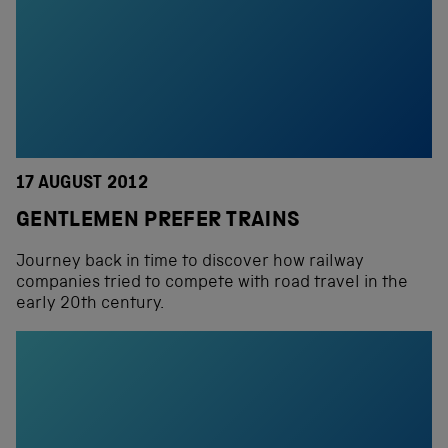
17 AUGUST 2012
GENTLEMEN PREFER TRAINS
Journey back in time to discover how railway
companies tried to compete with road travel in the
early 20th century.