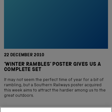
22 DECEMBER 2010
‘WINTER RAMBLES’ POSTER GIVES US A
COMPLETE SET
It may not seem the perfect time of year for a bit of
rambling, but a Southern Railways poster acquired
this week aims to attract the hardier among us to the
great outdoors.