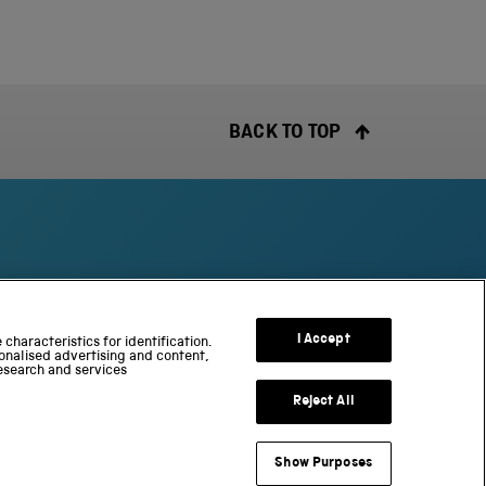
BACK TO TOP
S
c
I Accept
characteristics for identification.
onalised advertising and content,
i
esearch and services
e
n
Reject All
c
e
Show Purposes
a
useum Group