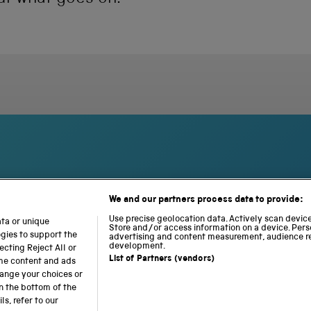
We and our partners process data to provide:
S
N
L
c
a
o
Use precise geolocation data. Actively scan device 
ata or unique
i
Store and/or access information on a device. Pers
t
c
ogies to support the
advertising and content measurement, audience r
e
i
o
development.
cting Reject All or
n
o
m
List of Partners (vendors)
ome content and ads
c
n
o
hange your choices or
e
a
t
n the bottom of the
a
l
i
s, refer to our
b accessibility
Modern slavery
Sustainability
Science M