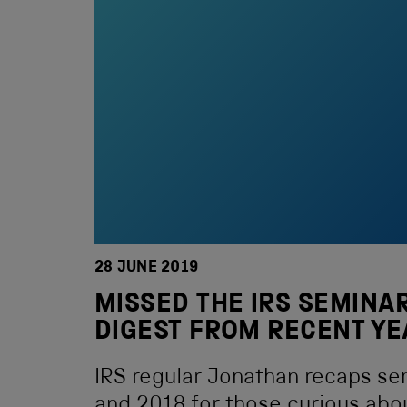
28 JUNE 2019
MISSED THE IRS SEMINAR
DIGEST FROM RECENT Y
IRS regular Jonathan recaps se
and 2018 for those curious abo