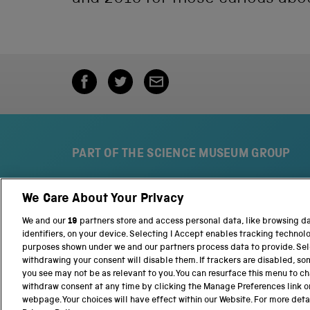
PART OF THE SCIENCE MUSEUM GROUP
We Care About Your Privacy
S
N
c
a
We and our
19
partners store and access personal data, like browsing d
i
t
identifiers, on your device. Selecting I Accept enables tracking technol
e
i
purposes shown under we and our partners process data to provide. Sele
n
o
withdrawing your consent will disable them. If trackers are disabled, s
c
n
you see may not be as relevant to you. You can resurface this menu to c
e
a
withdraw consent at any time by clicking the Manage Preferences link o
M
l
webpage. Your choices will have effect within our Website. For more detail
Terms and conditions
Privacy and cookies
We