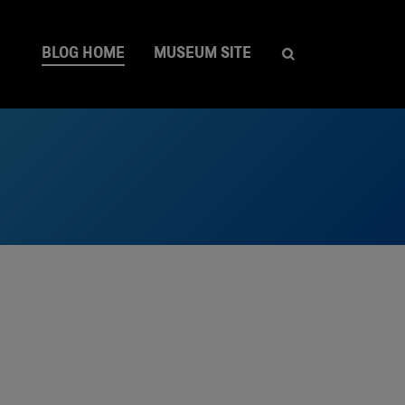
BLOG HOME
MUSEUM SITE