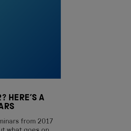
? HERE’S A
EARS
minars from 2017
ut what goes on.