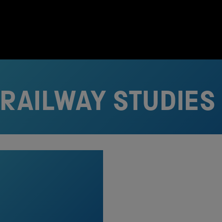
 RAILWAY STUDIES