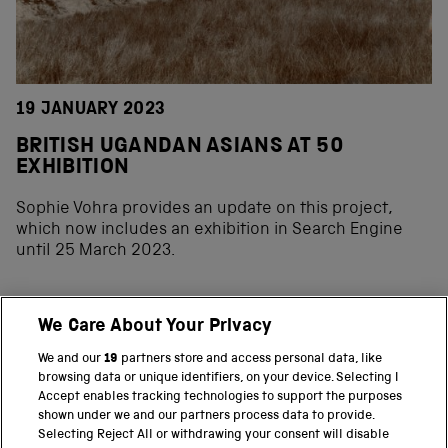
19 JANUARY 2023
BRITISH UGANDAN ASIANS AT 50
EXHIBITION
Sophie Vohra provides an update on this project,
which now includes an exhibition in Search Engine
until 25 March 2023.
We Care About Your Privacy
BACK TO TOP
We and our
19
partners store and access personal data, like
browsing data or unique identifiers, on your device. Selecting I
PART OF THE SCIENCE MUSEUM GROUP
Accept enables tracking technologies to support the purposes
shown under we and our partners process data to provide.
Science Museum
Selecting Reject All or withdrawing your consent will disable