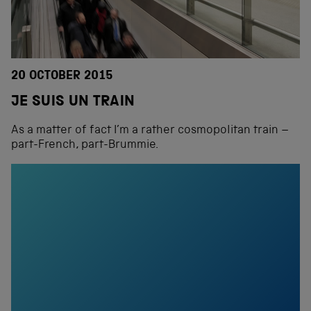
20 OCTOBER 2015
JE SUIS UN TRAIN
As a matter of fact I’m a rather cosmopolitan train –
part-French, part-Brummie.