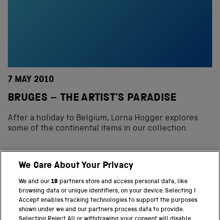
7 MAY 2010
BRUGES – THE ARTIST’S PARADISE
After a holiday to Belgium, Lorna Hogger explores
some of the continental items in our collection.
We Care About Your Privacy
BACK TO TOP
We and our
19
partners store and access personal data, like
browsing data or unique identifiers, on your device. Selecting I
PART OF THE SCIENCE MUSEUM GROUP
Accept enables tracking technologies to support the purposes
shown under we and our partners process data to provide.
Science Museum
Selecting Reject All or withdrawing your consent will disable