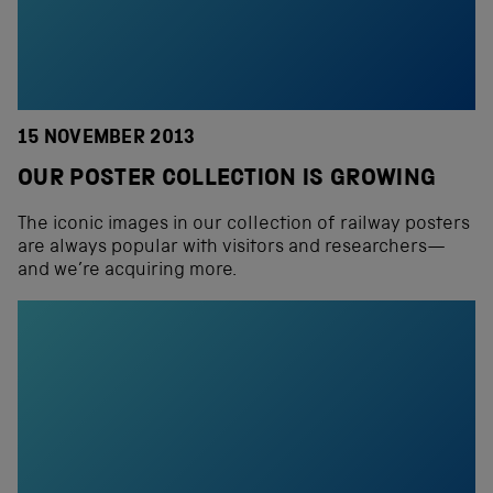
15 NOVEMBER 2013
OUR POSTER COLLECTION IS GROWING
The iconic images in our collection of railway posters
are always popular with visitors and researchers—
and we’re acquiring more.