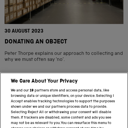
30 AUGUST 2023
DONATING AN OBJECT
Peter Thorpe explains our approach to collecting and
why we must often say ‘no’.
We Care About Your Privacy
BACK TO TOP
We and our
19
partners store and access personal data, like
browsing data or unique identifiers, on your device. Selecting I
PART OF THE SCIENCE MUSEUM GROUP
Accept enables tracking technologies to support the purposes
shown under we and our partners process data to provide.
Science Museum
Selecting Reject All or withdrawing your consent will disable
them. If trackers are disabled, some content and ads you see
National Science and Media Museum
may not be as relevant to you. You can resurface this menu to