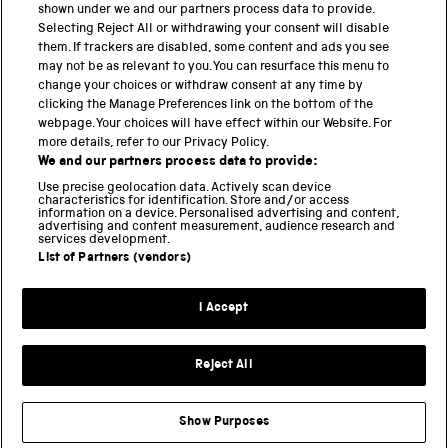
shown under we and our partners process data to provide.
Science Museum
Selecting Reject All or withdrawing your consent will disable
them. If trackers are disabled, some content and ads you see
National Science and Media Museum
may not be as relevant to you. You can resurface this menu to
change your choices or withdraw consent at any time by
clicking the Manage Preferences link on the bottom of the
Science and Industry Museum
webpage. Your choices will have effect within our Website. For
more details, refer to our Privacy Policy.
National Railway Museum
We and our partners process data to provide:
Locomotion
Use precise geolocation data. Actively scan device
characteristics for identification. Store and/or access
information on a device. Personalised advertising and content,
Science and Innovation Park
advertising and content measurement, audience research and
services development.
List of Partners (vendors)
Terms and conditions
I Accept
Privacy and cookies
Web accessibility
Reject All
Modern slavery
Sustainability
Show Purposes
Science Museum Group