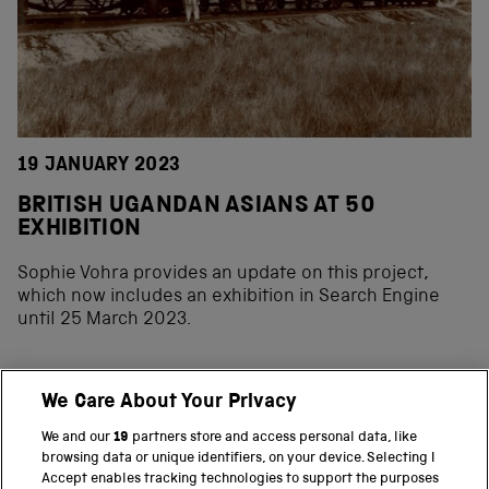
19 JANUARY 2023
BRITISH UGANDAN ASIANS AT 50
EXHIBITION
Sophie Vohra provides an update on this project,
which now includes an exhibition in Search Engine
until 25 March 2023.
We Care About Your Privacy
BACK TO TOP
We and our
19
partners store and access personal data, like
browsing data or unique identifiers, on your device. Selecting I
PART OF THE SCIENCE MUSEUM GROUP
Accept enables tracking technologies to support the purposes