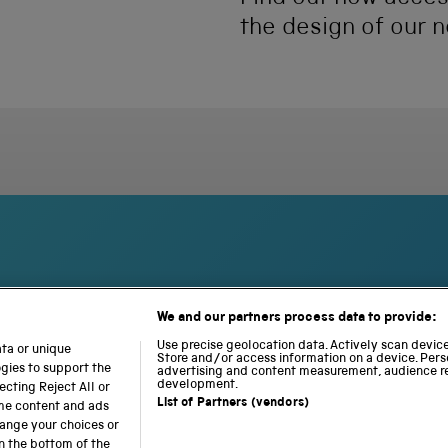
the design of our n
We and our partners process data to provide:
S
N
L
c
a
o
Use precise geolocation data. Actively scan device 
ata or unique
i
Store and/or access information on a device. Pers
t
c
ogies to support the
advertising and content measurement, audience r
e
i
o
development.
cting Reject All or
n
o
m
List of Partners (vendors)
ome content and ads
c
n
o
hange your choices or
e
a
t
n the bottom of the