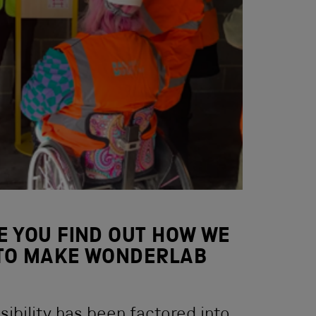
E YOU FIND OUT HOW WE
TO MAKE WONDERLAB
ibility has been factored into