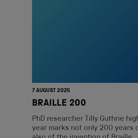
7 AUGUST 2025
BRAILLE 200
PhD researcher Tilly Guthrie high
year marks not only 200 years o
also of the invention of Braille.