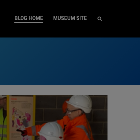
BLOG HOME
MUSEUM SITE