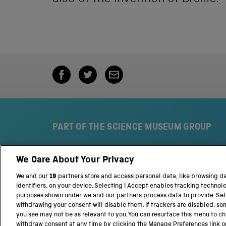
PART OF THE SCIENCE MUSEUM GROUP
We Care About Your Privacy
S
N
c
a
We and our
19
partners store and access personal data, like browsing d
i
t
identifiers, on your device. Selecting I Accept enables tracking technol
e
i
purposes shown under we and our partners process data to provide. Sele
n
o
withdrawing your consent will disable them. If trackers are disabled, s
c
n
you see may not be as relevant to you. You can resurface this menu to c
e
a
withdraw consent at any time by clicking the Manage Preferences link o