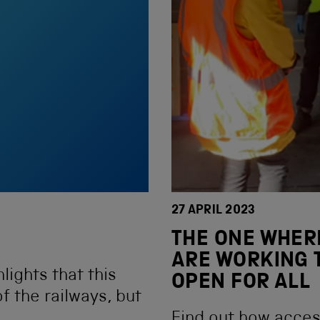
27 APRIL 2023
THE ONE WHER
ARE WORKING 
lights that this
OPEN FOR ALL
f the railways, but
Find out how access