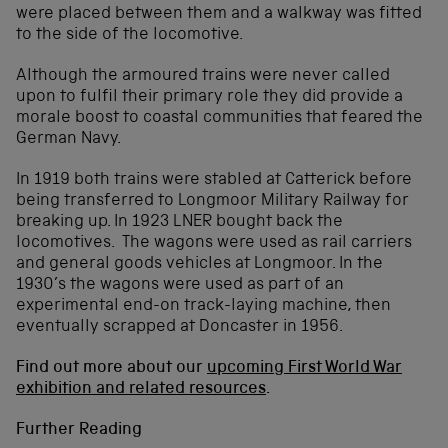
were placed between them and a walkway was fitted
to the side of the locomotive.
Although the armoured trains were never called
upon to fulfil their primary role they did provide a
morale boost to coastal communities that feared the
German Navy.
In 1919 both trains were stabled at Catterick before
being transferred to Longmoor Military Railway for
breaking up. In 1923 LNER bought back the
locomotives. The wagons were used as rail carriers
and general goods vehicles at Longmoor. In the
1930’s the wagons were used as part of an
experimental end-on track-laying machine, then
eventually scrapped at Doncaster in 1956.
Find out more about our
upcoming First World War
exhibition and related resources
.
Further Reading