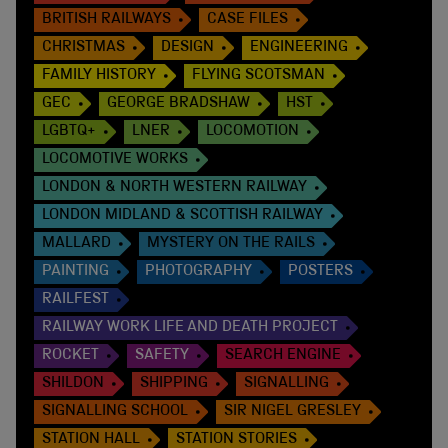
BRITISH RAILWAYS
CASE FILES
CHRISTMAS
DESIGN
ENGINEERING
FAMILY HISTORY
FLYING SCOTSMAN
GEC
GEORGE BRADSHAW
HST
LGBTQ+
LNER
LOCOMOTION
LOCOMOTIVE WORKS
LONDON & NORTH WESTERN RAILWAY
LONDON MIDLAND & SCOTTISH RAILWAY
MALLARD
MYSTERY ON THE RAILS
PAINTING
PHOTOGRAPHY
POSTERS
RAILFEST
RAILWAY WORK LIFE AND DEATH PROJECT
ROCKET
SAFETY
SEARCH ENGINE
SHILDON
SHIPPING
SIGNALLING
SIGNALLING SCHOOL
SIR NIGEL GRESLEY
STATION HALL
STATION STORIES