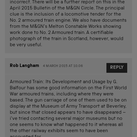
incorrect. There will be a further report on this in the
April 2015 Bulletin of the M&GN Circle. The principal
clue is the inclusion of a locomotive tender for the
No. 2 armoured train engine. We also have documents
from the M&GN’s Melton Constable Works showing
work done to No. 2 Armoured train. A certifiable
photograph of the train in Scotland, however, would
be very useful.
Rob Langham
4 MARCH 2015 AT 10.06
REPLY
Armoured Train: Its Development and Usage by G.
Balfour has some good information on the First World
War armoured trains, including where they were
based. The gun carriage of one of them used to be on
display at the Museum of Army Transport at Beverley,
but since that closed appears to have disappeared –
i’ve tried contacting several major museums but no
one seems to know what happened to it whereas all
the other railway exhibits seem to have been