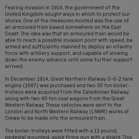
Fearing invasion in 1914, the government of the
United Kingdom sought ways in which to protect our
shores. One of the measures mooted was the use of
an armoured train based somewhere on the East
Coast. The idea was that an armoured train would be
able to reach a possible invasion point with speed, be
armed and sufficiently manned to deploy an infantry
force with artillery support, and capable of slowing
down the enemy advance until some further support
arrived.
In December 1914, Great Northern Railway 0-6-2 tank
engine (1587) was purchased and two 30 ton boiler-
trolleys were acquired from the Caledonian Railway,
along with two 40 ton coal wagons from the Great
Western Railway. These vehicles were sent to the
London and North Western Railway (LNWR) works at
Crewe to be made into the armoured train.
The boiler-trolleys were fitted with a 12 pound,
pedestal mounted, quick firing gun with a shield. This