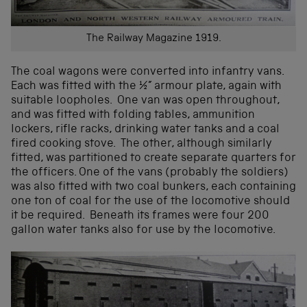
The Railway Magazine 1919.
The coal wagons were converted into infantry vans.
Each was fitted with the ½” armour plate, again with
suitable loopholes. One van was open throughout,
and was fitted with folding tables, ammunition
lockers, rifle racks, drinking water tanks and a coal
fired cooking stove. The other, although similarly
fitted, was partitioned to create separate quarters for
the officers. One of the vans (probably the soldiers)
was also fitted with two coal bunkers, each containing
one ton of coal for the use of the locomotive should
it be required. Beneath its frames were four 200
gallon water tanks also for use by the locomotive.