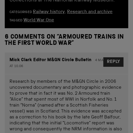
Collections at the National Railway Museum.
Railway history
,
Research and archive
CATEGORISED
World War One
TAGGED
6 COMMENTS ON “
ARMOURED TRAINS IN
THE FIRST WORLD WAR
”
Mick Clark Editor M&GN Circle Bulletin
4 MARCH 2015
REPLY
AT 10.06
Research by members of the M&GN Circle in 2006
uncovered documentary and photographic evidence
to prove that in fact it was No. 2 Armoured train
“Alice” that spent most of WWI in Norfolk and No. 1
train “Norna” (named after a Scottish Fisheries
vessel) was in Scotland. This evidence was accepted
as a correction to his book by the late Geoff Balfour,
indicating that the initial “Locomotive” report was
wrong and consequently the NRM information is also