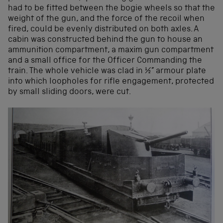
had to be fitted between the bogie wheels so that the
weight of the gun, and the force of the recoil when
fired, could be evenly distributed on both axles. A
cabin was constructed behind the gun to house an
ammunition compartment, a maxim gun compartment
and a small office for the Officer Commanding the
train. The whole vehicle was clad in ½” armour plate
into which loopholes for rifle engagement, protected
by small sliding doors, were cut.