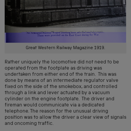
Great Western Railway Magazine 1919.
Rather uniquely the locomotive did not need to be
operated from the footplate as driving was
undertaken from either end of the train. This was
done by means of an intermediate regulator valve
fixed on the side of the smokebox, and controlled
through a link and lever actuated by a vacuum
cylinder on the engine footplate. The driver and
fireman would communicate via a dedicated
telephone. The reason for the unusual driving
position was to allow the driver a clear view of signals
and oncoming traffic.