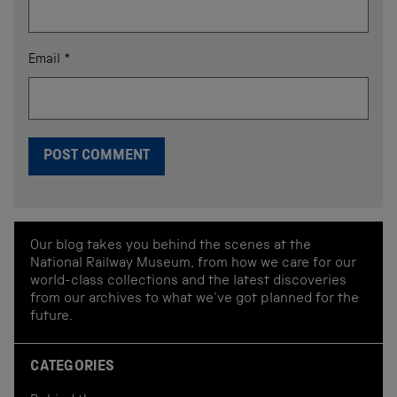
Email
*
Our blog takes you behind the scenes at the
National Railway Museum, from how we care for our
world-class collections and the latest discoveries
from our archives to what we've got planned for the
future.
CATEGORIES