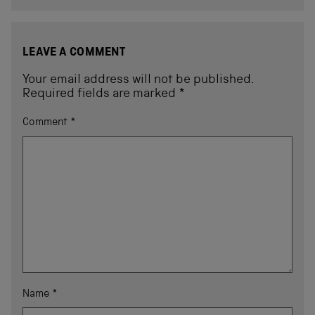
LEAVE A COMMENT
Your email address will not be published.
Required fields are marked
*
Comment
*
Name
*