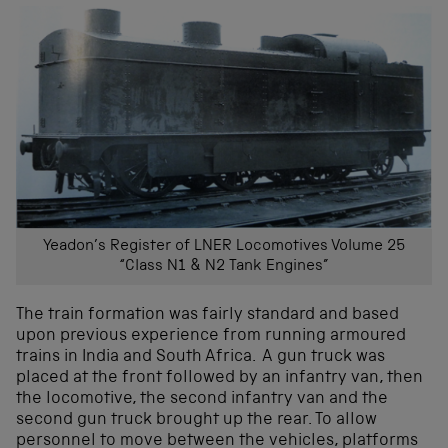
Yeadon’s Register of LNER Locomotives Volume 25
“Class N1 & N2 Tank Engines”
The train formation was fairly standard and based
upon previous experience from running armoured
trains in India and South Africa. A gun truck was
placed at the front followed by an infantry van, then
the locomotive, the second infantry van and the
second gun truck brought up the rear. To allow
personnel to move between the vehicles, platforms