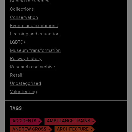
Behind the scenes
Collections
Conservation
Events and exhibitions
Learning and education
LGBTQ+
Museum transformation
Railway history
Research and archive
Retail
Uncategorised
Volunteering
TAGS
ACCIDENTS
AMBULANCE TRAINS
ANDREW CROSS
ARCHITECTURE