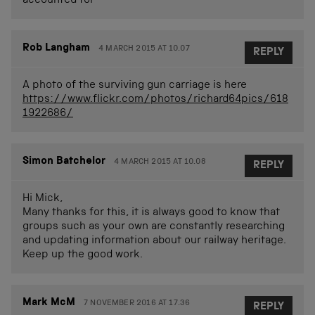
accounted for
Rob Langham
4 MARCH 2015 AT 10.07
REPLY
A photo of the surviving gun carriage is here
https://www.flickr.com/photos/richard64pics/618
1922686/
Simon Batchelor
4 MARCH 2015 AT 10.08
REPLY
Hi Mick,
Many thanks for this, it is always good to know that
groups such as your own are constantly researching
and updating information about our railway heritage.
Keep up the good work.
Mark McM
7 NOVEMBER 2016 AT 17.36
REPLY