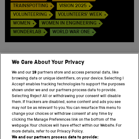
TRAINSPOTTING
VISION 2025
VOLUNTEERING
VOLUNTEERS' WEEK
WOMEN
WOMEN IN ENGINEERING
WONDERLAB
WORLD WAR ONE
We Care About Your Privacy
BACK TO TOP
We and our
19
partners store and access personal data, like
browsing data or unique identifiers, on your device. Selecting I
PART OF THE SCIENCE MUSEUM GROUP
Accept enables tracking technologies to support the purposes
shown under we and our partners process data to provide.
Science Museum
Selecting Reject All or withdrawing your consent will disable
them. If trackers are disabled, some content and ads you see
National Science and Media Museum
may not be as relevant to you. You can resurface this menu to
change your choices or withdraw consent at any time by
clicking the Manage Preferences link on the bottom of the
Science and Industry Museum
webpage. Your choices will have effect within our Website. For
more details, refer to our Privacy Policy.
National Railway Museum
We and our partners process data to provide: