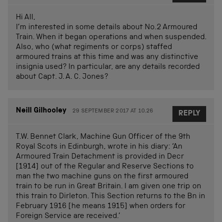
Hi All,
I’m interested in some details about No.2 Armoured
Train. When it began operations and when suspended.
Also, who (what regiments or corps) staffed
armoured trains at this time and was any distinctive
insignia used? In particular, are any details recorded
about Capt. J. A. C. Jones?
Neill Gilhooley
29 SEPTEMBER 2017 AT 10.26
REPLY
T.W. Bennet Clark, Machine Gun Officer of the 9th
Royal Scots in Edinburgh, wrote in his diary: ‘An
Armoured Train Detachment is provided in Decr
[1914] out of the Regular and Reserve Sections to
man the two machine guns on the first armoured
train to be run in Great Britain. I am given one trip on
this train to Dirleton. This Section returns to the Bn in
February 1916 [he means 1915] when orders for
Foreign Service are received.’