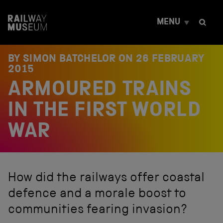
S
k
MENU
i
p
t
o
BY SIMON BATCHELOR ON
26 FEBRUARY
c
2015
o
ARMOURED TRAINS
n
t
e
IN THE FIRST WORLD
n
t
WAR
How did the railways offer coastal
defence and a morale boost to
communities fearing invasion?