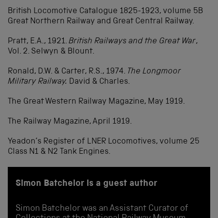
British Locomotive Catalogue 1825-1923, volume 5B
Great Northern Railway and Great Central Railway.
Pratt, E.A., 1921.
British Railways and the Great War
,
Vol. 2. Selwyn & Blount.
Ronald, D.W. & Carter, R.S., 1974.
The Longmoor
Military Railway.
David & Charles.
The Great Western Railway Magazine, May 1919.
The Railway Magazine, April 1919.
Yeadon’s Register of LNER Locomotives, volume 25
Class N1 & N2 Tank Engines.
Simon Batchelor is a guest author
Simon Batchelor was an Assistant Curator of