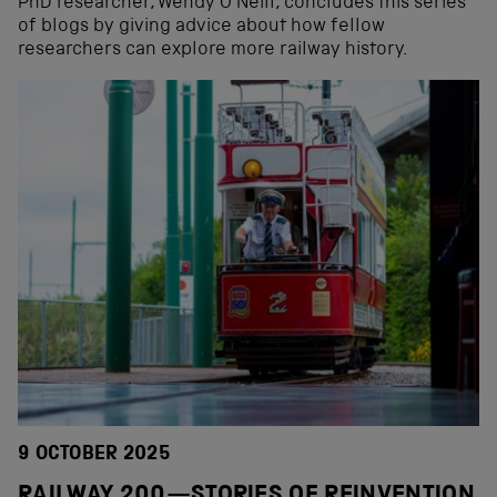
PhD researcher, Wendy O’Neill, concludes this series
of blogs by giving advice about how fellow
researchers can explore more railway history.
9 OCTOBER 2025
RAILWAY 200—STORIES OF REINVENTION