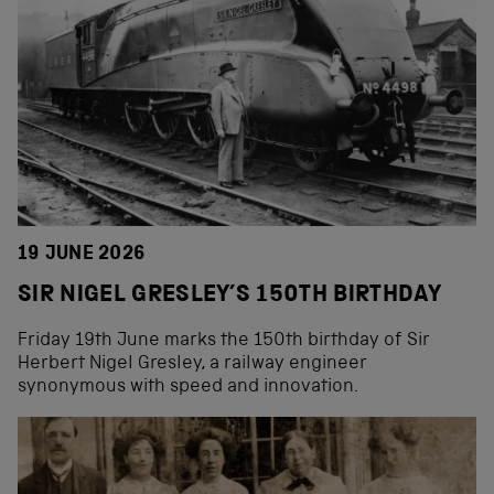
19 JUNE 2026
SIR NIGEL GRESLEY’S 150TH BIRTHDAY
Friday 19th June marks the 150th birthday of Sir
Herbert Nigel Gresley, a railway engineer
synonymous with speed and innovation.