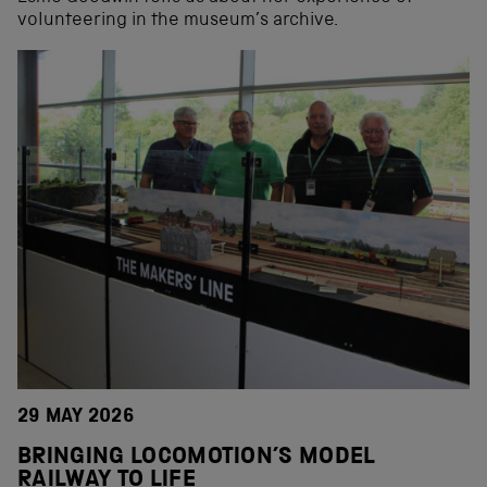
volunteering in the museum’s archive.
29 MAY 2026
BRINGING LOCOMOTION’S MODEL
RAILWAY TO LIFE