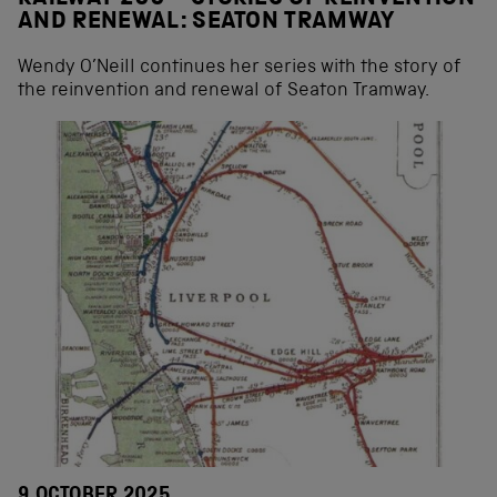
AND RENEWAL: SEATON TRAMWAY
Wendy O’Neill continues her series with the story of
the reinvention and renewal of Seaton Tramway.
9 OCTOBER 2025