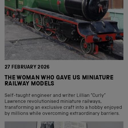
27 FEBRUARY 2026
THE WOMAN WHO GAVE US MINIATURE
RAILWAY MODELS
Self-taught engineer and writer Lillian “Curly”
Lawrence revolutionised miniature railways,
transforming an exclusive craft into a hobby enjoyed
by millions while overcoming extraordinary barriers.