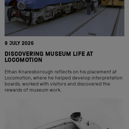
9 JULY 2026
DISCOVERING MUSEUM LIFE AT
LOCOMOTION
Ethan Knaresborough reflects on his placement at
Locomotion, where he helped develop interpretation
boards, worked with visitors and discovered the
rewards of museum work.