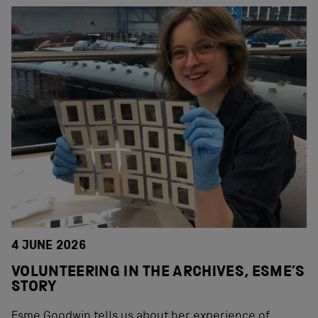
4 JUNE 2026
VOLUNTEERING IN THE ARCHIVES, ESME’S
STORY
Esme Goodwin tells us about her experience of