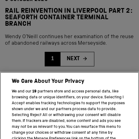
RAIL REINVENTION IN LIVERPOOL PART 2:
SEAFORTH CONTAINER TERMINAL
BRANCH
Wendy O’Neill continues her examination of the reuse
of abandoned railways across Merseyside.
1
NEXT
We Care About Your Privacy
BACK TO TOP
We and our
19
partners store and access personal data, like
browsing data or unique identifiers, on your device. Selecting I
PART OF THE SCIENCE MUSEUM GROUP
Accept enables tracking technologies to support the purposes
shown under we and our partners process data to provide.
Science Museum
Selecting Reject All or withdrawing your consent will disable
them. If trackers are disabled, some content and ads you see
National Science and Media Museum
may not be as relevant to you. You can resurface this menu to
change your choices or withdraw consent at any time by
clicking the Manage Preferences link on the bottom of the