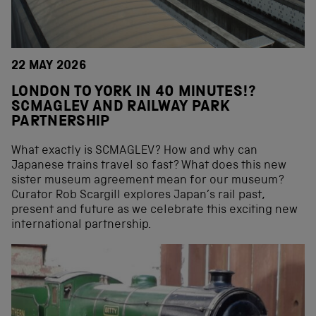
22 MAY 2026
LONDON TO YORK IN 40 MINUTES!?
SCMAGLEV AND RAILWAY PARK
PARTNERSHIP
What exactly is SCMAGLEV? How and why can
Japanese trains travel so fast? What does this new
sister museum agreement mean for our museum?
Curator Rob Scargill explores Japan’s rail past,
present and future as we celebrate this exciting new
international partnership.