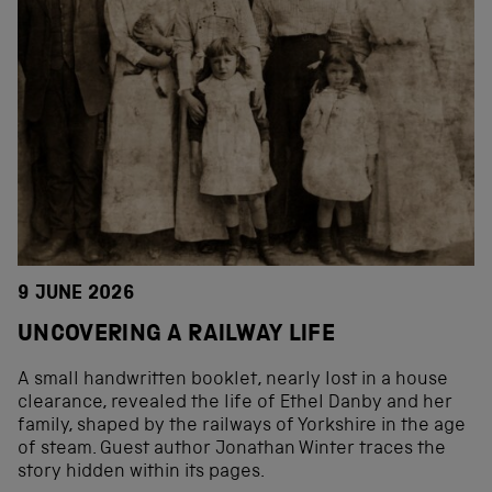
9 JUNE 2026
UNCOVERING A RAILWAY LIFE
A small handwritten booklet, nearly lost in a house
clearance, revealed the life of Ethel Danby and her
family, shaped by the railways of Yorkshire in the age
of steam. Guest author Jonathan Winter traces the
story hidden within its pages.