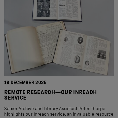
18 DECEMBER 2025
REMOTE RESEARCH—OUR INREACH
SERVICE
Senior Archive and Library Assistant Peter Thorpe
highlights our Inreach service, an invaluable resource