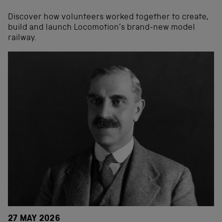
Discover how volunteers worked together to create,
build and launch Locomotion’s brand-new model
railway.
27 MAY 2026