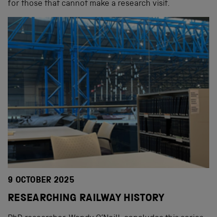
for those that cannot make a research visit.
9 OCTOBER 2025
RESEARCHING RAILWAY HISTORY