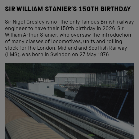
SIR WILLIAM STANIER’S 150TH BIRTHDAY
Sir Nigel Gresley is not the only famous British railway
engineer to have their 150th birthday in 2026. Sir
William Arthur Stanier, who oversaw the introduction
of many classes of locomotives, units and rolling
stock for the London, Midland and Scottish Railway
(LMS), was born in Swindon on 27 May 1876.